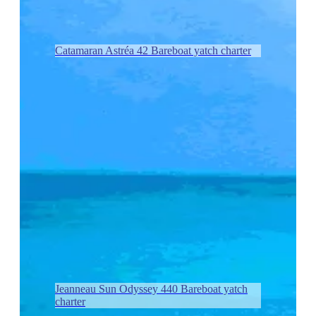
Catamaran Astréa 42 Bareboat yatch charter
Jeanneau Sun Odyssey 440 Bareboat yatch
charter