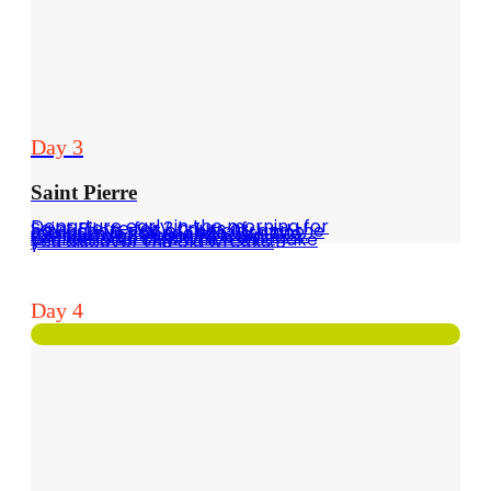
Day 3
Saint Pierre
Departure early in the morning for Saint Pierre for 3 hours of navigation, visit of the city and the museum in connection with the explosion of Mount Pelée in 1902. You can also organize a diving professional club which will make you discover the old wrecks.
Day 4