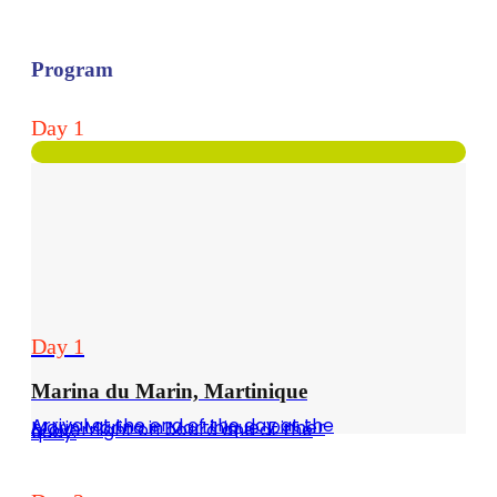
Program
Day 1
Day 1
Marina du Marin, Martinique
Arrival at the end of the day at the Marin Marina in Martinique. Dinner & overnight on board and at the quay.