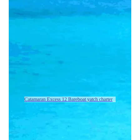
Catamaran Excess 12 Bareboat yatch charter