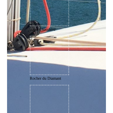
Anse Chaudière
Rocher du Diamant