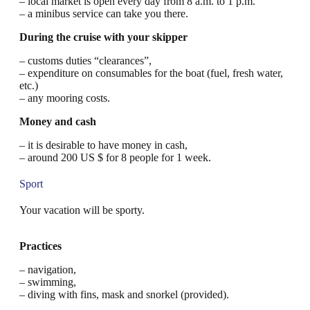
– local market is open every day from 8 a.m. to 1 p.m.
– a minibus service can take you there.
During the cruise with your skipper
– customs duties “clearances”,
– expenditure on consumables for the boat (fuel, fresh water,
etc.)
– any mooring costs.
Money and cash
– it is desirable to have money in cash,
– around 200 US $ for 8 people for 1 week.
Sport
Your vacation will be sporty.
Practices
– navigation,
– swimming,
– diving with fins, mask and snorkel (provided).