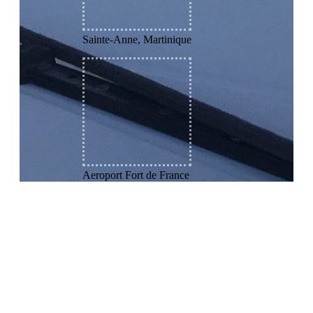
Sainte-Anne, Martinique
Aeroport Fort de France