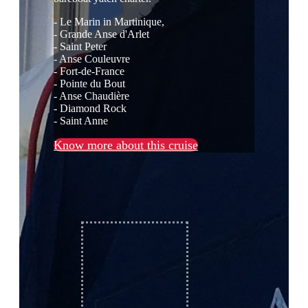
- Le Marin in Martinique,
- Grande Anse d'Arlet
- Saint Peter
- Anse Couleuvre
- Fort-de-France
- Pointe du Bout
- Anse Chaudière
- Diamond Rock
- Saint Anne
Know more about this cruise