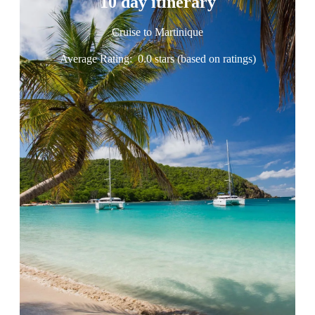
10 day itinerary
Cruise to Martinique
Average Rating:
0.0 stars (based on ratings)