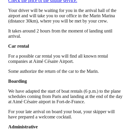
Check the price of the shuttle service.
Your driver will be waiting for you in the arrival hall of the
airport and will take you to our office in the Marin Marina
(distance 30km), where you will be met by your crew.
It takes around 2 hours from the moment of landing until
arrival.
Car rental
For a possible car rental you will find all known rental
companies at Aimé Césaire Airport.
Some authorize the return of the car to the Marin.
Boarding
We have adapted the start of boat rentals (6 p.m.) to the plane
schedules coming from Paris and landing at the end of the day
at Aimé Césaire airport in Fort-de-France.
For your late arrival on board your boat, your skipper will
have prepared a welcome cocktail.
Administrative