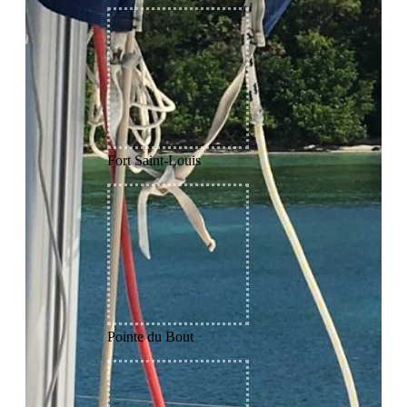
Fort Saint-Louis
Pointe du Bout