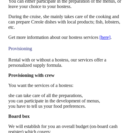
You can either participate in the preparation of the menus, or
leave your choice to your hostess.
During the cruise, she mainly takes care of the cooking and
can prepare Creole dishes with local products; fish, lobsters,
etc.
Get more information about our hostess services
[here]
.
Provisioning
Rental with or without a hostess, our services offer a
personalized supply formula.
Provisioning with crew
You want the services of a hostess:
she can take care of all the preparations,
you can participate in the development of menus,
you have to tell us your food preferences.
Board box
We will establish for you an overall budget (on-board cash
register) which covers: