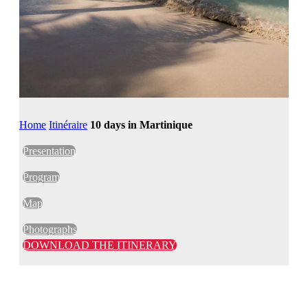
Home
Itinéraire
10 days in Martinique
Presentation
Program
Map
Photographs
DOWNLOAD THE ITINERARY