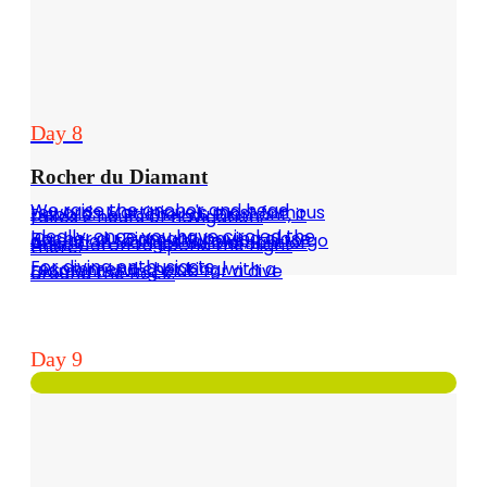
Day 8
Rocher du Diamant
We raise the anchor and head towards Martinique's most famous pebble: Le Rocher du Diamant, it takes 2 hours of navigation.
Ideally, once you have circled the Rocher du Diamant, paying close attention to the shallows, it is to go anchor in Marigot du Diamant or Anse Céron to spend the night there.
For diving enthusiasts, I recommend checking with a Diamant diving club for a dive around the Rock.
Day 9