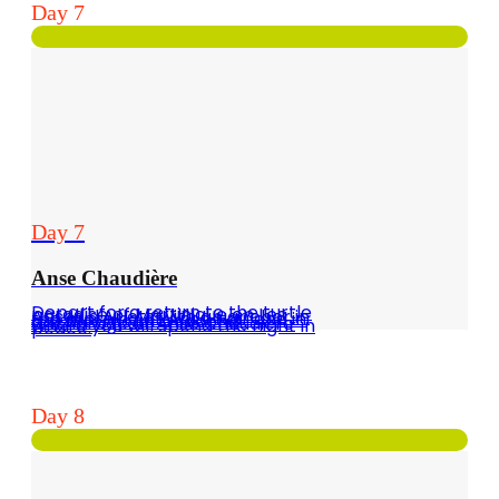
Day 7
Day 7
Anse Chaudière
Depart for a return to the turtle paradise of Martinique on Les Anses d'Arlets with an anchor in the morning at Anse Noir and in the afternoon a second anchorage at Anse Chaudière where you will spend the night in peace.
Day 8