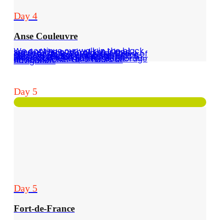
Day 4
Anse Couleuvre
We continue our walk in the black sand of the north of the island, leaving in the morning for the north at Anse Couleuvre in front of Ilet la Perle. Very nice snorkeling spot. As anchorage is not recommended, it is preferable to leave at the beginning of the afternoon for a quieter anchorage on Schoelcher for 2 hours of navigation.
Day 5
Day 5
Fort-de-France