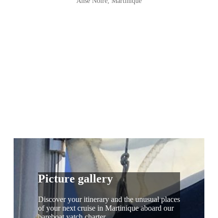
Anse Noire, Martinique
Picture gallery
Discover your itinerary and the unusual places
of your next cruise in Martinique aboard our
bareboat yatch charter.