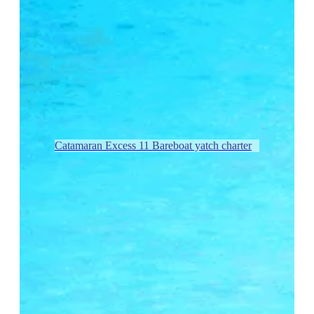
Catamaran Excess 11 Bareboat yatch charter