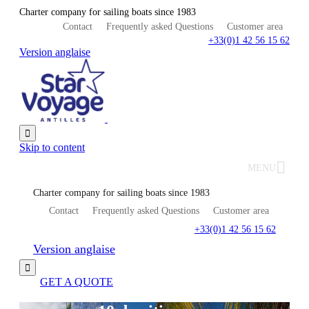
Charter company for sailing boats since 1983
Contact
Frequently asked Questions
Customer area
+33(0)1 42 56 15 62
Version anglaise

Skip to content
MENU
Charter company for sailing boats since 1983
Contact
Frequently asked Questions
Customer area
+33(0)1 42 56 15 62
Version anglaise

GET A QUOTE