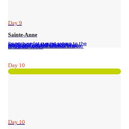
Day 9
Sainte-Anne
Departure for a quiet return to the south-east of Martinique by anchoring peacefully at Pointe Borgnèse, you will spend the day there and in the middle of the afternoon you will anchor in front of Sainte-Anne.
Day 10
Day 10