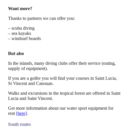
Want more?
Thanks to partners we can offer you:
– scuba diving
– sea kayaks
– windsurf boards
But also
In the islands, many diving clubs offer their service (outing,
supply of equipment).
If you are a golfer you will find your courses in Saint Lucia,
St Vincent and Canouan.
Walks and excursions in the tropical forest are offered in Saint
Lucia and Saint Vincent.
Get more information about our water sport equipment for
rent
[here]
.
South routes