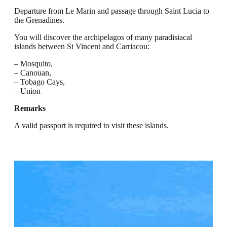
Departure from Le Marin and passage through Saint Lucia to
the Grenadines.
You will discover the archipelagos of many paradisiacal
islands between St Vincent and Carriacou:
– Mosquito,
– Canouan,
– Tobago Cays,
– Union
Remarks
A valid passport is required to visit these islands.