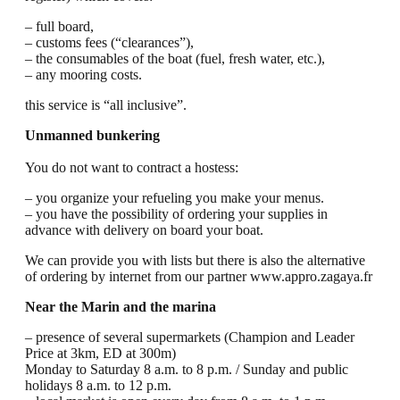
– full board,
– customs fees (“clearances”),
– the consumables of the boat (fuel, fresh water, etc.),
– any mooring costs.
this service is “all inclusive”.
Unmanned bunkering
You do not want to contract a hostess:
– you organize your refueling you make your menus.
– you have the possibility of ordering your supplies in
advance with delivery on board your boat.
We can provide you with lists but there is also the alternative
of ordering by internet from our partner www.appro.zagaya.fr
Near the Marin and the marina
– presence of several supermarkets (Champion and Leader
Price at 3km, ED at 300m)
Monday to Saturday 8 a.m. to 8 p.m. / Sunday and public
holidays 8 a.m. to 12 p.m.