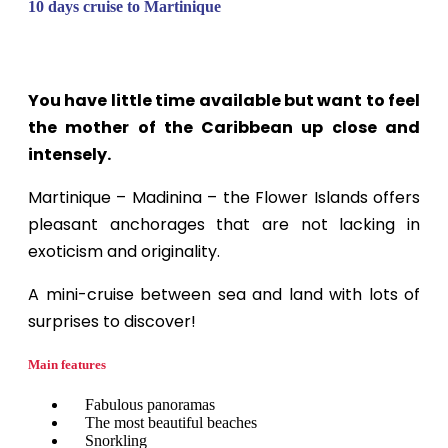
10 days cruise to Martinique
You have little time available but want to feel
the mother of the Caribbean up close and
intensely.
Martinique – Madinina – the Flower Islands offers
pleasant anchorages that are not lacking in
exoticism and originality.
A mini-cruise between sea and land with lots of
surprises to discover!
Main features
Fabulous panoramas
The most beautiful beaches
Snorkling