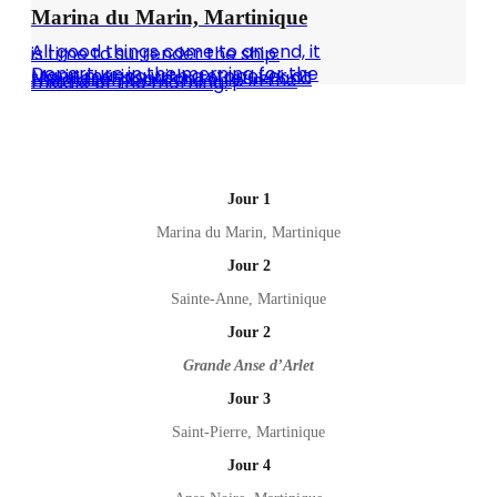
Marina du Marin, Martinique
All good things come to an end, it is time to surrender the ship.
Departure in the morning for the Marin marina with a stopover at the diesel pontoon to refuel and then disembark the ship in the middle of the morning.
Jour 1
Marina du Marin, Martinique
Jour 2
Sainte-Anne, Martinique
Jour 2
Grande Anse d’Arlet
Jour 3
Saint-Pierre, Martinique
Jour 4