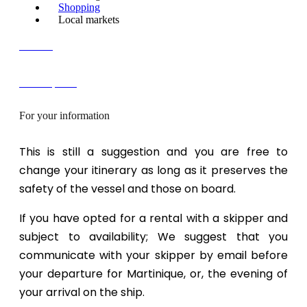
Shopping
Local markets
Contact
FREE quote!
For your information
This is still a suggestion and you are free to
change your itinerary as long as it preserves the
safety of the vessel and those on board.
If you have opted for a rental with a skipper and
subject to availability; We suggest that you
communicate with your skipper by email before
your departure for Martinique, or, the evening of
your arrival on the ship.