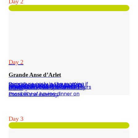
Day 2
Day 2
Grande Anse d’Arlet
Departure early in the morning if the skipper sees no later than 10:30 am without a skipper (the vessel must be put in hand) towards Grande Anse d´Arlet (mandatory buoy) around 3 hours of navigation, we spend the day there.
Possibility of having dinner on shore in the evening.
Day 3