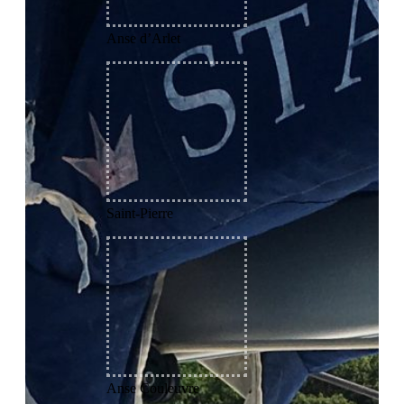
Anse d’Arlet
Saint-Pierre
Anse Couleuvre