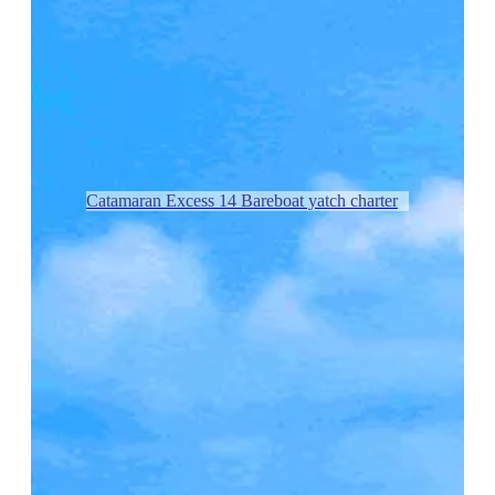
Catamaran Excess 14 Bareboat yatch charter