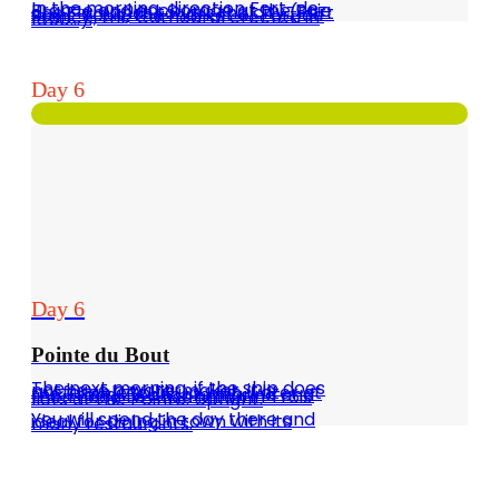
In the morning, direction Fort-de-France and anchorage at the Baie des Flamands to visit the city (Fort Saint-Louis, the market of Fort de France, the Cathedral erected in 1850…).
Day 6
Day 6
Pointe du Bout
The next morning, if the ship does not have a watermaker, it is preferable to fill up with water at the Etang Z'Abricots marina and then head to Anse Mitan in Trois Ilets at the Pointe. Upright.
You will spend the day there and ideal for dining in town with its many restaurants.