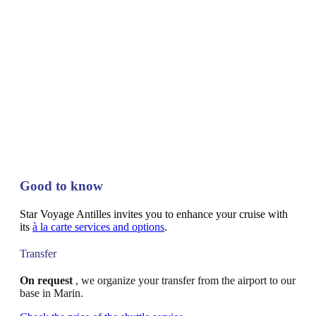
Good to know
Star Voyage Antilles invites you to enhance your cruise with
its
à la carte services and options
.
Transfer
On request
, we organize your transfer from the airport to our
base in Marin.