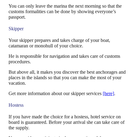
You can only leave the marina the next morning so that the
customs formalities can be done by showing everyone’s
passport.
Skipper
Your skipper prepares and takes charge of your boat,
catamaran or monohull of your choice.
He is responsible for navigation and takes care of customs
procedures.
But above all, it makes you discover the best anchorages and
places in the islands so that you can make the most of your
vacation.
Get more information about our skipper services
[here]
.
Hostess
If you have made the choice for a hostess, hotel service on
board is guaranteed. Before your arrival she can take care of
the supply.