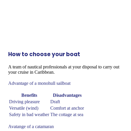
How to choose your boat
A team of nautical professionals at your disposal to carry out
your cruise in Caribbean.
Advantage of a monohull sailboat
Benefits
Disadvantages
Driving pleasure
Draft
Versatile (wind)
Comfort at anchor
Safety in bad weather
The cottage at sea
Avatange of a catamaran