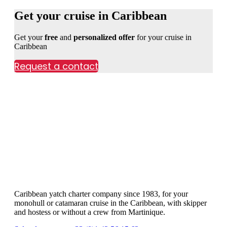
Get your cruise in Caribbean
Get your
free
and
personalized offer
for your cruise in
Caribbean
Request a contact
Caribbean yatch charter company since 1983, for your
monohull or catamaran cruise in the Caribbean, with skipper
and hostess or without a crew from Martinique.