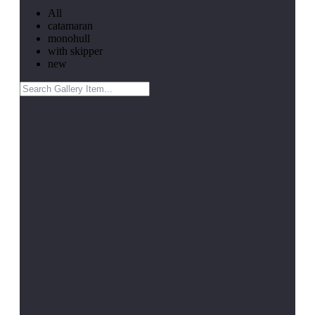
All
catamaran
monohull
with skipper
new