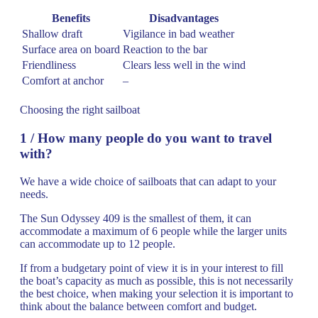
Benefits
Disadvantages
Shallow draft
Vigilance in bad weather
Surface area on board
Reaction to the bar
Friendliness
Clears less well in the wind
Comfort at anchor
–
Choosing the right sailboat
1 / How many people do you want to travel
with?
We have a wide choice of sailboats that can adapt to your
needs.
The Sun Odyssey 409 is the smallest of them, it can
accommodate a maximum of 6 people while the larger units
can accommodate up to 12 people.
If from a budgetary point of view it is in your interest to fill
the boat’s capacity as much as possible, this is not necessarily
the best choice, when making your selection it is important to
think about the balance between comfort and budget.