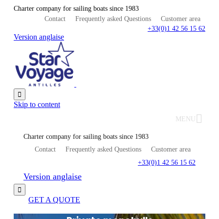
Charter company for sailing boats since 1983
Contact
Frequently asked Questions
Customer area
+33(0)1 42 56 15 62
Version anglaise

Skip to content
MENU
Charter company for sailing boats since 1983
Contact
Frequently asked Questions
Customer area
+33(0)1 42 56 15 62
Version anglaise

GET A QUOTE