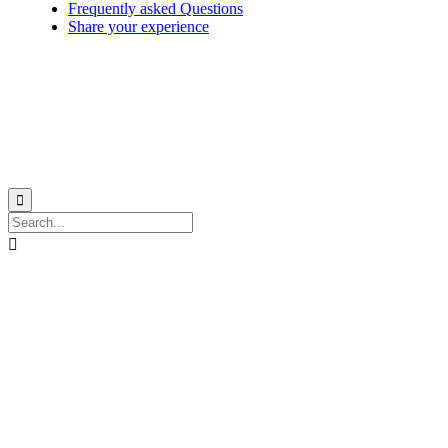
Frequently asked Questions
Share your experience
© 1999-2026
Monohull and catamaran yatch charter in Caribbean from Martinique
with
Star Voyage Antilles
∙
RGPD
∙
Terms of Service
∙
Site map

