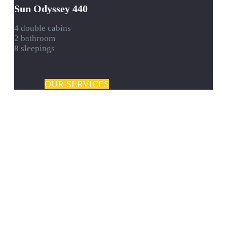
Sun Odyssey 440
4 double cabins
2 bathroom
8 sleepings
OUR SERVICES