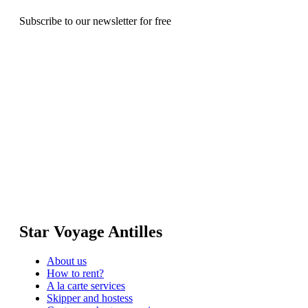
Subscribe to our newsletter for free
Star Voyage Antilles
About us
How to rent?
A la carte services
Skipper and hostess