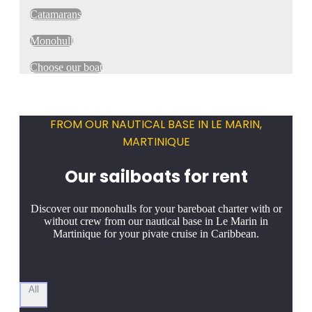
Catamarans
Monohull
Choose our boat
FROM OUR NAUTICAL BASE IN LE MARIN,
MARTINIQUE
Our sailboats for rent
Discover our monohulls for your bareboat charter with or
without crew from our nautical base in Le Marin in
Martinique for your pivate cruise in Caribbean.
All