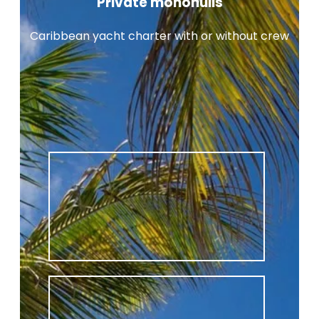
Private monohulls
Caribbean yacht charter with or without crew