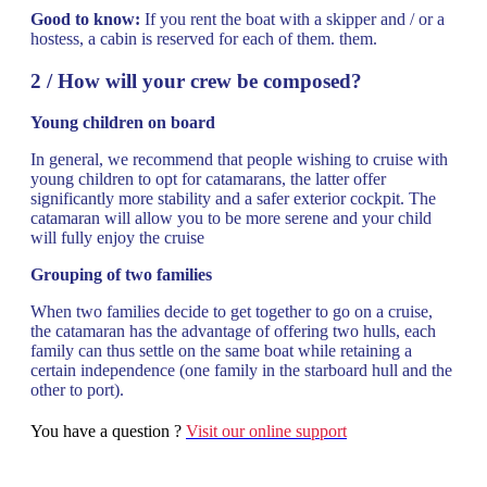
Good to know:
If you rent the boat with a skipper and / or a
hostess, a cabin is reserved for each of them. them.
2 / How will your crew be composed?
Young children on board
In general, we recommend that people wishing to cruise with
young children to opt for catamarans, the latter offer
significantly more stability and a safer exterior cockpit. The
catamaran will allow you to be more serene and your child
will fully enjoy the cruise
Grouping of two families
When two families decide to get together to go on a cruise,
the catamaran has the advantage of offering two hulls, each
family can thus settle on the same boat while retaining a
certain independence (one family in the starboard hull and the
other to port).
You have a question ?
Visit our online support