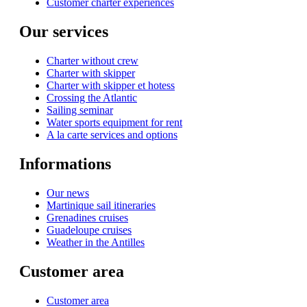
Customer charter experiences
Our services
Charter without crew
Charter with skipper
Charter with skipper et hotess
Crossing the Atlantic
Sailing seminar
Water sports equipment for rent
A la carte services and options
Informations
Our news
Martinique sail itineraries
Grenadines cruises
Guadeloupe cruises
Weather in the Antilles
Customer area
Customer area