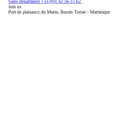
Sales department +33 (0)1 42 56 15 62
Join us
Port de plaisance du Marin, Bassin Tortue - Martinique