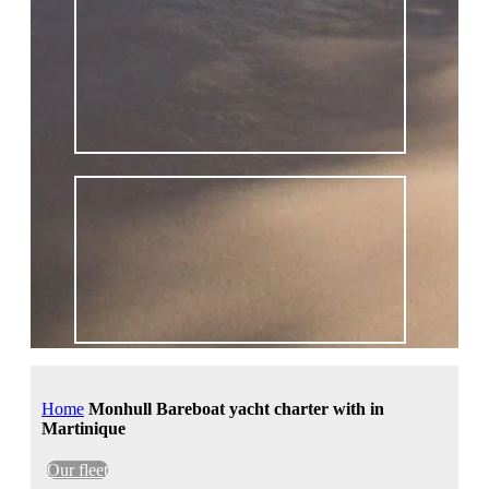
Home
Monhull Bareboat yacht charter with in
Martinique
Our fleet