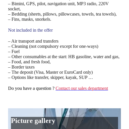
– Bimini, GPS, pilot, navigation unit, MP3 radio, 220V
socket,
– Bedding (sheets, pillows, pillowcases, towels, tea towels),
– Fins, masks, snorkels.
Not included in the offer
– Air transport and transfers
– Cleaning (not compulsory except for one-ways)
– Fuel
– Other consumables at the start: HB gasoline, water and gas,
– Food, and fresh food,
– Border taxes
– The deposit (Visa, Master or EuroCard only)
– Options like transfer, skipper, kayak, SUP …
Do you have a question ?
Contact our sales department
Picture gallery