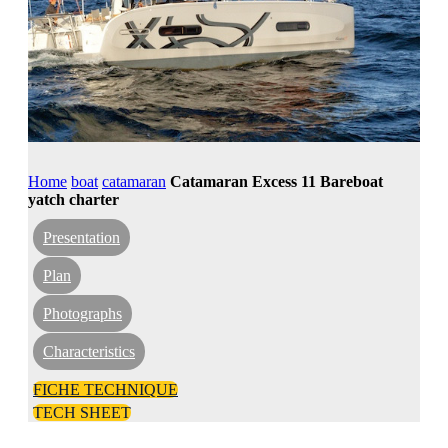
Home
boat
catamaran
Catamaran Excess 11 Bareboat
yatch charter
Presentation
Plan
Photographs
Characteristics
FICHE TECHNIQUE
TECH SHEET