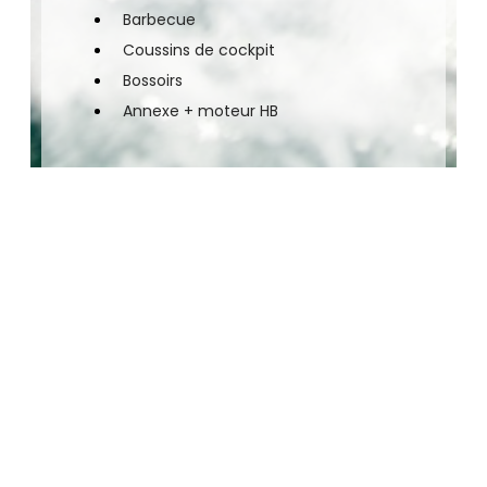
Barbecue
Coussins de cockpit
Bossoirs
Annexe + moteur HB