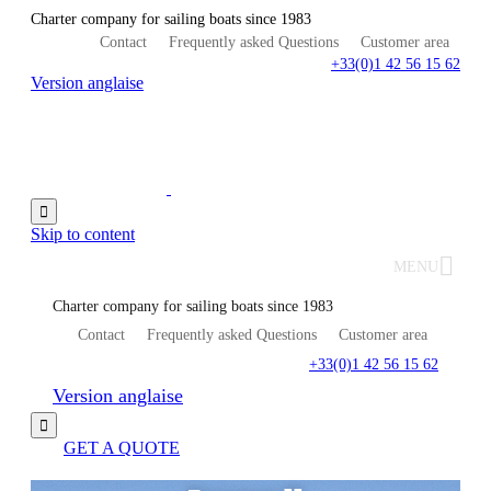
Charter company for sailing boats since 1983
Contact
Frequently asked Questions
Customer area
+33(0)1 42 56 15 62
Version anglaise

Skip to content
MENU
Charter company for sailing boats since 1983
Contact
Frequently asked Questions
Customer area
+33(0)1 42 56 15 62
Version anglaise

GET A QUOTE