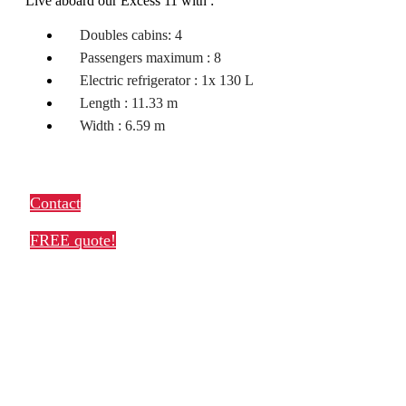
Live aboard our Excess 11 with :
Doubles cabins: 4
Passengers maximum : 8
Electric refrigerator : 1x 130 L
Length : 11.33 m
Width : 6.59 m
Contact
FREE quote!