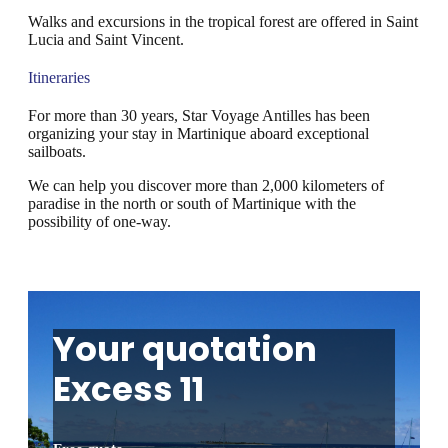
Walks and excursions in the tropical forest are offered in Saint
Lucia and Saint Vincent.
Itineraries
For more than 30 years, Star Voyage Antilles has been
organizing your stay in Martinique aboard exceptional
sailboats.
We can help you discover more than 2,000 kilometers of
paradise in the north or south of Martinique with the
possibility of one-way.
Your quotation
Excess 11