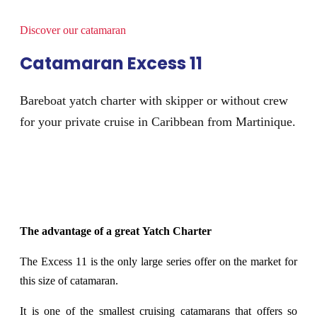
Discover our catamaran​
Catamaran Excess 11
Bareboat yatch charter with skipper or without crew
for your private cruise in Caribbean from Martinique.
The advantage of a great Yatch Charter
The Excess 11 is the only large series offer on the market for
this size of catamaran.
It is one of the smallest cruising catamarans that offers so