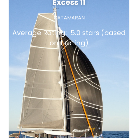
Excess 11
CATAMARAN
Average Rating:
5.0 stars (based
on 1 rating)