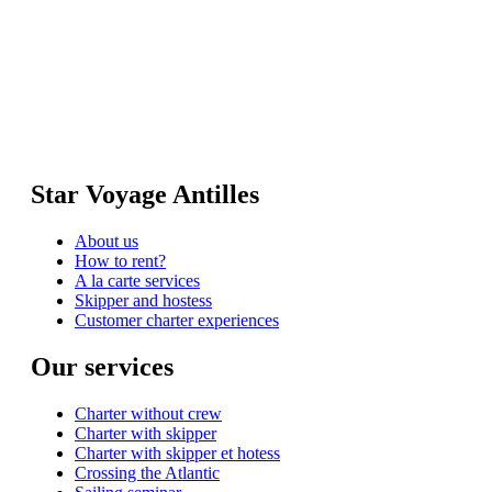
Star Voyage Antilles
About us
How to rent?
A la carte services
Skipper and hostess
Customer charter experiences
Our services
Charter without crew
Charter with skipper
Charter with skipper et hotess
Crossing the Atlantic