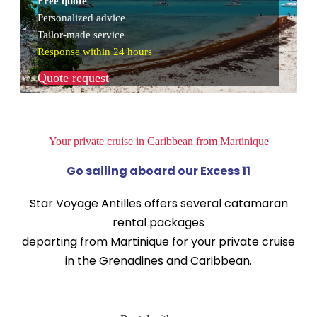
Free quote
Personalized advice
Tailor-made service
Response within 24 hours
Quote request
Your private cruise in Caribbean from Martinique
Go sailing aboard our Excess 11
Star Voyage Antilles offers several catamaran
rental packages
departing from Martinique for your private cruise
in the Grenadines and Caribbean.