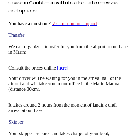
cruise in Caribbean with its à la carte services
and options.
You have a question ?
Visit our online support
Transfer
We can organize a transfer for you from the airport to our base
in Marin:
Consult the prices online
[here]
Your driver will be waiting for you in the arrival hall of the
airport and will take you to our office in the Marin Marina
(distance 30km).
It takes around 2 hours from the moment of landing until
arrival at our base.
Skipper
Your skipper prepares and takes charge of your boat,