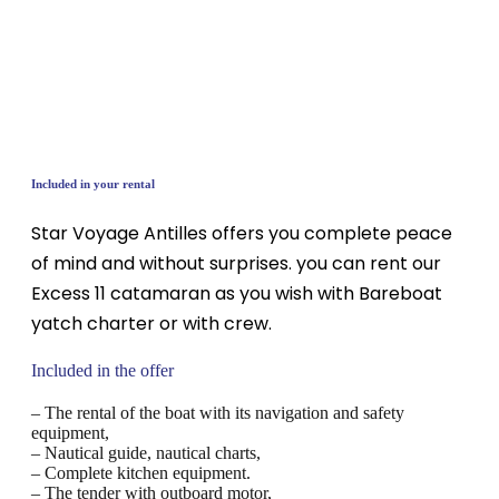
Included in your rental
Star Voyage Antilles offers you complete peace
of mind and without surprises. you can rent our
Excess 11 catamaran as you wish with Bareboat
yatch charter or with crew.
Included in the offer
– The rental of the boat with its navigation and safety
equipment,
– Nautical guide, nautical charts,
– Complete kitchen equipment.
– The tender with outboard motor,