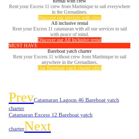
Rental with crew
Rent your Excess 11 crew from Martinique to sail everywhere
in the Grenadines.
Discover our services with crew
All inclusive rental
Rent your Excess 11 catamaran with all our services to sail
with peace of mind.
Discover our All Inclusive rental
MUST HAVE
Bareboat yatch charter
Rent your Excess 11 without crew from Martinique to sail
anywhere in the Grenadines.
Our Bareboat yatch charter offer
Prev
Catamaran Lagoon 46 Bareboat yatch
charter
Catamaran Excess 12 Bareboat yatch
Next
charter