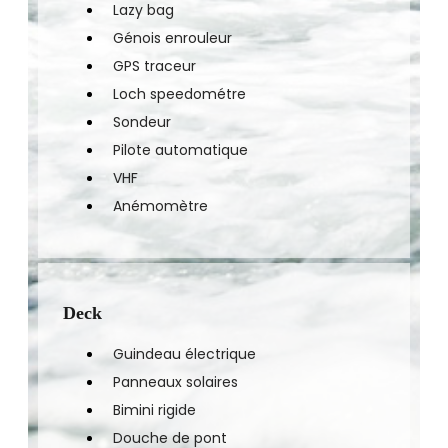
Lazy bag
Génois enrouleur
GPS traceur
Loch speedométre
Sondeur
Pilote automatique
VHF
Anémomètre
Deck
Guindeau électrique
Panneaux solaires
Bimini rigide
Douche de pont