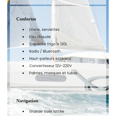
Confortm
Literie, serviettes
Eau chaude
Capacité frigo 1x 130L
Radio / Bluetooth
Haut-parleurs extérieur
Convertisseur 12V-220V
Palmes, masques et tubas
Navigation
Grande Voile lattée