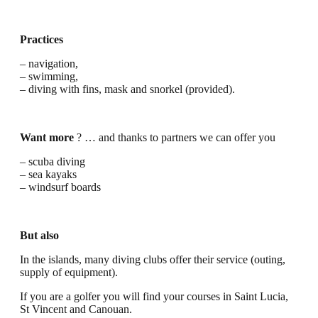
Practices
– navigation,
– swimming,
– diving with fins, mask and snorkel (provided).
Want more
? … and thanks to partners we can offer you
– scuba diving
– sea kayaks
– windsurf boards
But also
In the islands, many diving clubs offer their service (outing,
supply of equipment).
If you are a golfer you will find your courses in Saint Lucia,
St Vincent and Canouan.