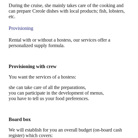
During the cruise, she mainly takes care of the cooking and
can prepare Creole dishes with local products; fish, lobsters,
etc.
Provisioning
Rental with or without a hostess, our services offer a
personalized supply formula.
Provisioning with crew
You want the services of a hostess:
she can take care of all the preparations,
you can participate in the development of menus,
you have to tell us your food preferences.
Board box
We will establish for you an overall budget (on-board cash
register) which covers: