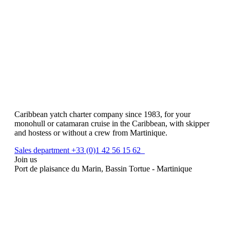
Caribbean yatch charter company since 1983, for your
monohull or catamaran cruise in the Caribbean, with skipper
and hostess or without a crew from Martinique.
Sales department +33 (0)1 42 56 15 62
Join us
Port de plaisance du Marin, Bassin Tortue - Martinique