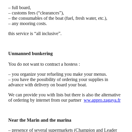
– full board,
– customs fees (“clearances”),
– the consumables of the boat (fuel, fresh water, etc.),
– any mooring costs.
this service is “all inclusive”.
Unmanned bunkering
You do not want to contract a hostess :
– you organize your refueling you make your menus.
– you have the possibility of ordering your supplies in
advance with delivery on board your boat.
We can provide you with lists but there is also the alternative
of ordering by internet from our partner
ww.appro.zagaya.fr
Near the Marin and the marina
– presence of several supermarkets (Champion and Leader