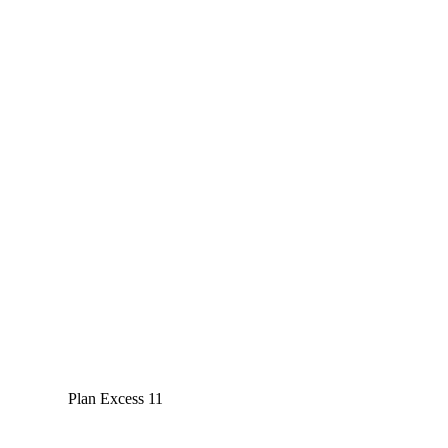
Plan Excess 11