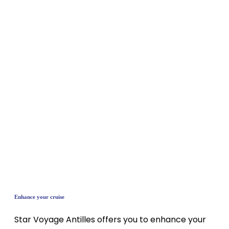
Enhance your cruise
Star Voyage Antilles offers you to enhance your