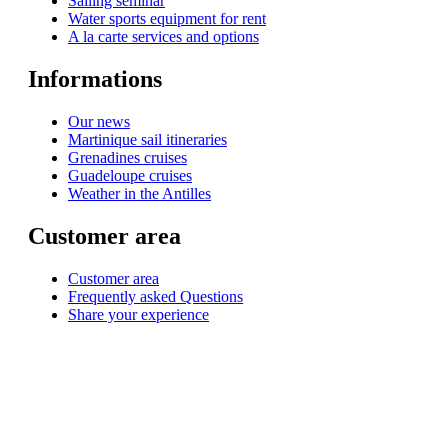
Sailing seminar
Water sports equipment for rent
A la carte services and options
Informations
Our news
Martinique sail itineraries
Grenadines cruises
Guadeloupe cruises
Weather in the Antilles
Customer area
Customer area
Frequently asked Questions
Share your experience
© 1999-2026
Monohull and catamaran yatch charter in Caribbean from Martinique
with
Star Voyage Antilles
∙
RGPD
∙
Terms of Service
∙
Site map