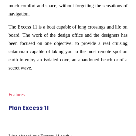
much comfort and space, without forgetting the sensations of
navigation.
The Excess 11 is a boat capable of long crossings and life on
board. The work of the design office and the designers has
been focused on one objective: to provide a real cruising
catamaran capable of taking you to the most remote spot on
earth to enjoy an isolated cove, an abandoned beach or of a
secret wave.
Features
Plan Excess 11