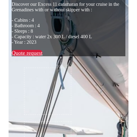
Discover our Excess 11 catamaran for your cruise in the
Grenadines with or without skipper with :
- Cabins : 4
- Bathroom : 4
- Sleeps : 8
- Capacity : water 2x 300 L / diesel 400 L
- Year : 2023
Quote request