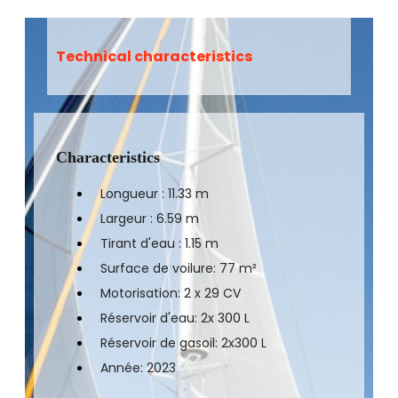
Technical characteristics
Characteristics
Longueur : 11.33 m
Largeur : 6.59 m
Tirant d'eau : 1.15 m
Surface de voilure: 77 m²
Motorisation: 2 x 29 CV
Réservoir d'eau: 2x 300 L
Réservoir de gasoil: 2x300 L
Année: 2023