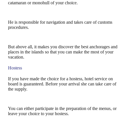
catamaran or monohull of your choice.
He is responsible for navigation and takes care of customs
procedures.
But above all, it makes you discover the best anchorages and
places in the islands so that you can make the most of your
vacation.
Hostess
If you have made the choice for a hostess, hotel service on
board is guaranteed. Before your arrival she can take care of
the supply.
You can either participate in the preparation of the menus, or
leave your choice to your hostess.