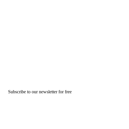
Subscribe to our newsletter for free