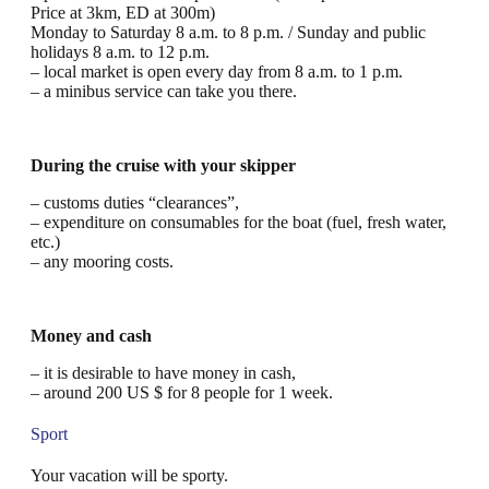
Price at 3km, ED at 300m)
Monday to Saturday 8 a.m. to 8 p.m. / Sunday and public
holidays 8 a.m. to 12 p.m.
– local market is open every day from 8 a.m. to 1 p.m.
– a minibus service can take you there.
During the cruise with your skipper
– customs duties “clearances”,
– expenditure on consumables for the boat (fuel, fresh water,
etc.)
– any mooring costs.
Money and cash
– it is desirable to have money in cash,
– around 200 US $ for 8 people for 1 week.
Sport
Your vacation will be sporty.