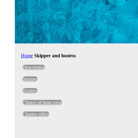
Home
Skipper and hostess
Description
Skipper
Hostess
Choice of boat crew
Charter offers