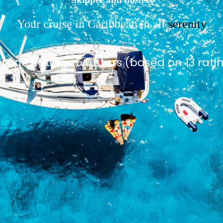
Your cruise in Caribbean in all
serenity
rage Rating:
5.0 stars (based on 13 rati