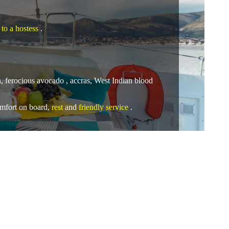
 to a hostess
.
sh, ferocious avocado , accras, West Indian blood
omfort
on board,
rest
and
friendly service
.