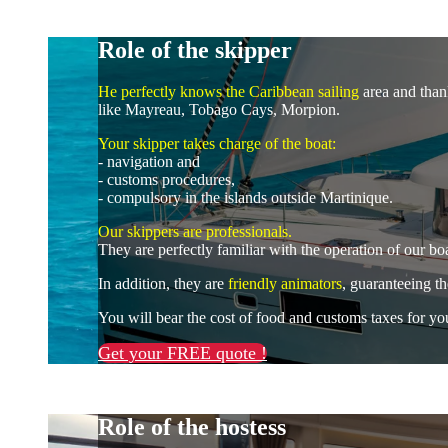
Role of the skipper
He perfectly knows the Caribbean sailing
area and thank
like Mayreau, Tobago Cays, Morpion.
Your skipper takes charge of the boat:
- navigation and
- customs procedures,
- compulsory in the islands outside Martinique.
Our skippers are professionals.
They are perfectly familiar with the operation of our b
In addition, they are
friendly animators
, guaranteeing t
You will bear the cost of food and customs taxes for yo
Get your FREE quote !
Role of the hostess