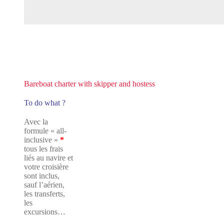
Bareboat charter with skipper and hostess
To do what ?
Avec la
formule « all-
inclusive »
*
tous les frais
liés au navire et
votre croisière
sont inclus,
sauf l’aérien,
les transferts,
les
excursions…