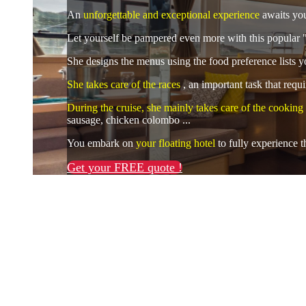
An
unforgettable and exceptional experience
awaits you
Let yourself be pampered even more with this popular "
She designs the menus using the food preference lists yo
She takes care of the races
, an important task that req
During the cruise, she mainly takes care of the cooking
sausage, chicken colombo ...
You embark on
your floating hotel
to fully experience
Get your FREE quote !