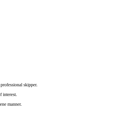
professional skipper.
 interest.
erene manner.