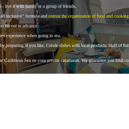
 - live it with family or a group of friends.
all inclusive" formula and
entrust the organization of food and cooking
u fill out in advance.
uires experience when going to sea.
by preparing, if you like, Creole dishes with local products: blaff of fi
 the Caribbean Sea on your private catamaran. We guarantee you
total c