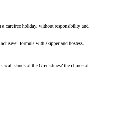
 a carefree holiday, without responsibility and
nclusive” formula with skipper and hostess.
siacal islands of the Grenadines? the choice of