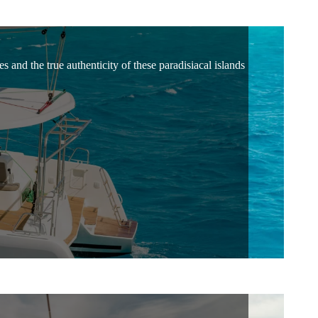
 and the true authenticity of these paradisiacal islands