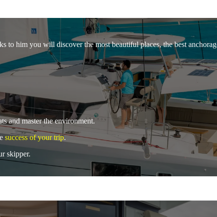
s to him you will discover the most beautiful places, the best anchorages
oats and master the environment.
he
success of your trip
.
ur skipper.