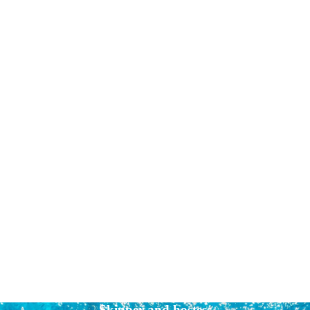
Skipper and hostess