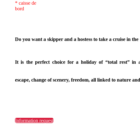
* caisse de
bord
Do you want a skipper and a hostess to take a cruise in th
It is the perfect choice for a holiday of “total rest” in 
escape, change of scenery, freedom, all linked to nature and
Information request