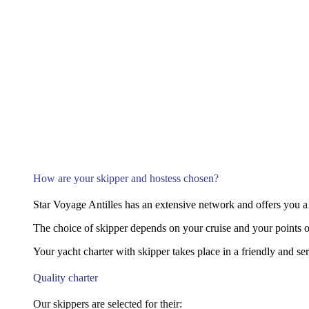
How are your skipper and hostess chosen?
Star Voyage Antilles has an extensive network and offers you a 
The choice of skipper depends on your cruise and your points of
Your yacht charter with skipper takes place in a friendly and s
Quality charter
Our skippers are selected for their: