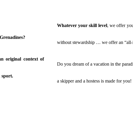
Whatever your skill level
, we offer you
e Grenadines?
without stewardship … we offer an “all-i
an original context of
Do you dream of a vacation in the paradi
 sport.
a skipper and a hostess is made for you!