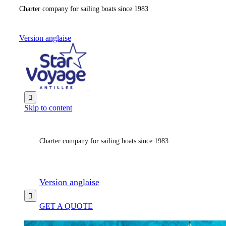
Charter company for sailing boats since 1983
Version anglaise

Skip to content
Charter company for sailing boats since 1983
Version anglaise

GET A QUOTE