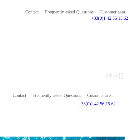
Contact
Frequently asked Questions
Customer area
+33(0)1 42 56 15 62
MENU
Contact
Frequently asked Questions
Customer area
+33(0)1 42 56 15 62