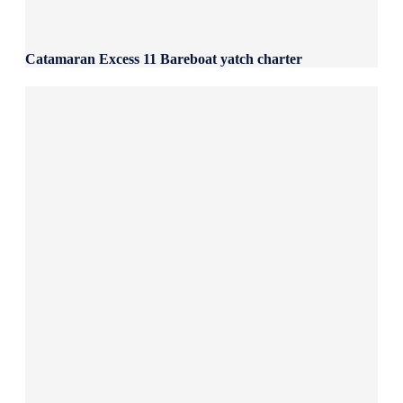
Catamaran Excess 11 Bareboat yatch charter