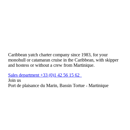
Caribbean yatch charter company since 1983, for your
monohull or catamaran cruise in the Caribbean, with skipper
and hostess or without a crew from Martinique.
Sales department +33 (0)1 42 56 15 62
Join us
Port de plaisance du Marin, Bassin Tortue - Martinique