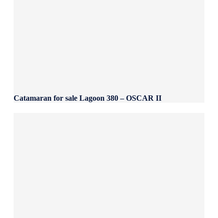
Catamaran for sale Lagoon 380 – OSCAR II