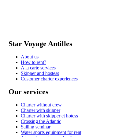
Star Voyage Antilles
About us
How to rent?
A la carte services
Skipper and hostess
Customer charter experiences
Our services
Charter without crew
Charter with skipper
Charter with skipper et hotess
Crossing the Atlantic
Sailing seminar
Water sports equipment for rent