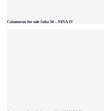
Catamaran for sale Saba 50 – NINA IV