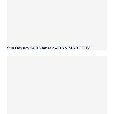
Sun Odyssey 54 DS for sale – DAN MARCO IV