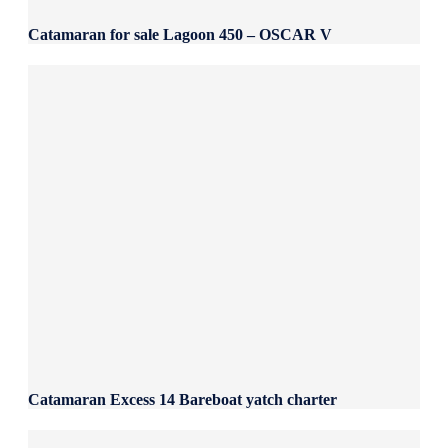
Catamaran for sale Lagoon 450 – OSCAR V
Catamaran Excess 14 Bareboat yatch charter