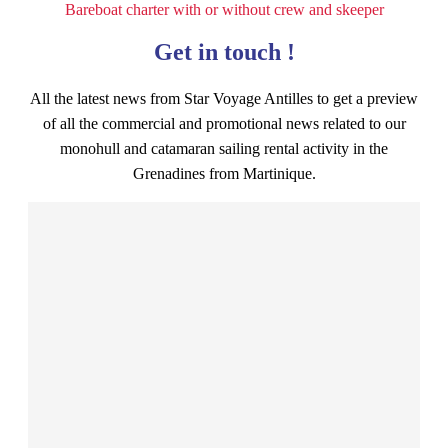
Bareboat charter with or without crew and skeeper
Get in touch !
All the latest news from Star Voyage Antilles to get a preview
of all the commercial and promotional news related to our
monohull and catamaran sailing rental activity in the
Grenadines from Martinique.