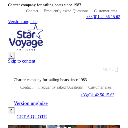
Charter company for sailing boats since 1983
Contact
Frequently asked Questions
Customer area
+33(0)1 42 56 15 62
Version anglaise

Skip to content
MENU
Charter company for sailing boats since 1983
Contact
Frequently asked Questions
Customer area
+33(0)1 42 56 15 62
Version anglaise

GET A QUOTE