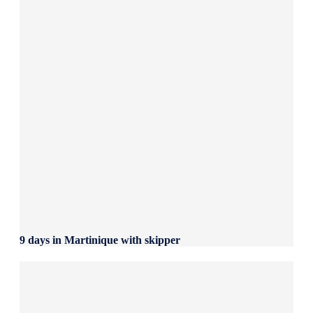
9 days in Martinique with skipper