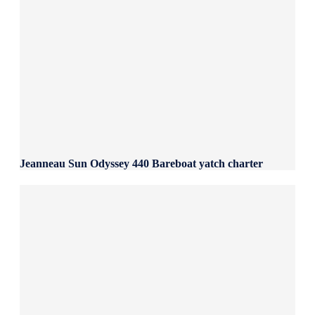
Jeanneau Sun Odyssey 440 Bareboat yatch charter