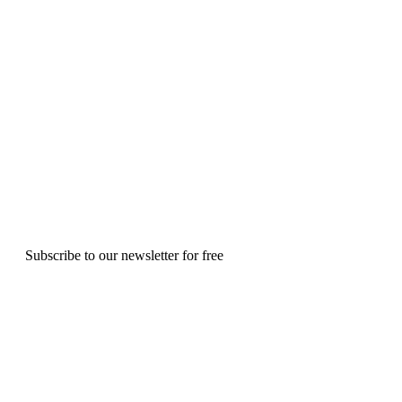
Subscribe to our newsletter for free