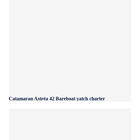
Catamaran Astréa 42 Bareboat yatch charter