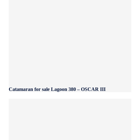
Catamaran for sale Lagoon 380 – OSCAR III