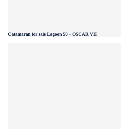
Catamaran for sale Lagoon 50 – OSCAR VII