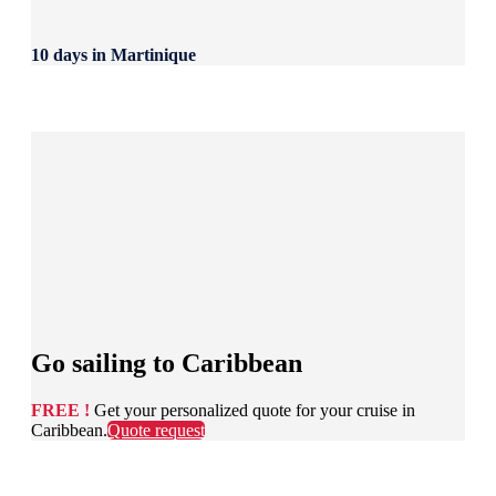
10 days in Martinique
Go sailing to Caribbean
FREE !
Get your personalized quote for your cruise in
Caribbean.
Quote request