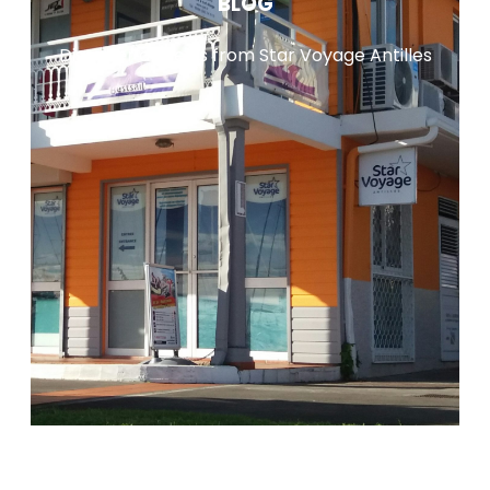
BLOG
Discover all news from Star Voyage Antilles