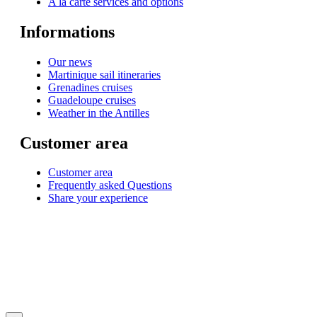
A la carte services and options
Informations
Our news
Martinique sail itineraries
Grenadines cruises
Guadeloupe cruises
Weather in the Antilles
Customer area
Customer area
Frequently asked Questions
Share your experience
© 1999-2026
Monohull and catamaran yatch charter in Caribbean from Martinique
with
Star Voyage Antilles
∙
RGPD
∙
Terms of Service
∙
Site map