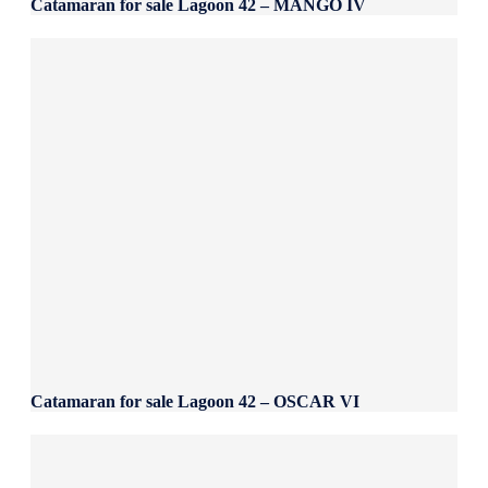
Catamaran for sale Lagoon 42 – MANGO IV
Catamaran for sale Lagoon 42 – OSCAR VI