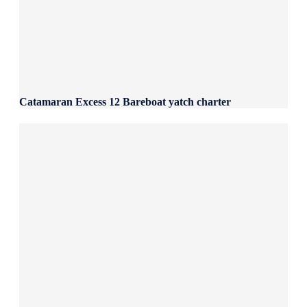
Catamaran Excess 12 Bareboat yatch charter