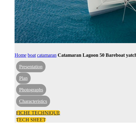
Home
boat
catamaran
Catamaran Lagoon 50 Bareboat yatch
Presentation
Plan
Photographs
Characteristics
FICHE TECHNIQUE
TECH SHEET