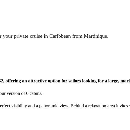
r your private cruise in Caribbean from Martinique.
2, offering an attractive option for sailors looking for a large, ma
ur version of 6 cabins.
erfect visibility and a panoramic view. Behind a relaxation area invites