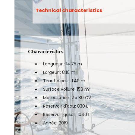
Technical characteristics
Characteristics
Longueur : 14.75 m
Largeur : 8.10 m
Tirant d'eau : 1.40 m
Surface voilure: 158 m²
Motorisation: 2 x 80 CV
Réservoir d'eau: 830 L
Réservoir gasoil: 1040 L
Année: 2019