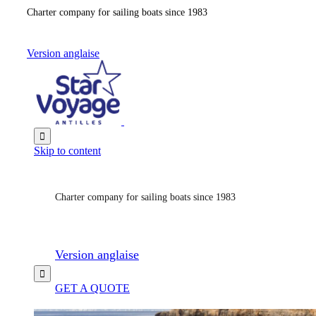
Charter company for sailing boats since 1983
Version anglaise

Skip to content
Charter company for sailing boats since 1983
Version anglaise

GET A QUOTE