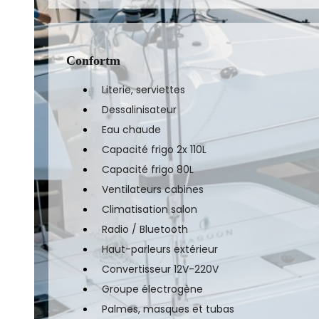
Confortm
Literie, serviettes
Dessalinisateur
Eau chaude
Capacité frigo 2x 110L
Capacité frigo 80L
Ventilateurs cabines
Climatisation salon
Radio / Bluetooth
Haut-parleurs extérieur
Convertisseur 12V-220V
Groupe électrogène
Palmes, masques et tubas