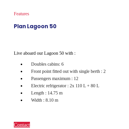
Features
Plan Lagoon 50
Live aboard our Lagoon 50 with :
Doubles cabins: 6
Front point fitted out with single berth : 2
Passengers maximum : 12
Electric refrigerator : 2x 110 L + 80 L
Length : 14.75 m
Width : 8.10 m
Contact