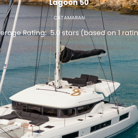
Lagoon 50
CATAMARAN
erage Rating:
5.0 stars (based on 1 rati