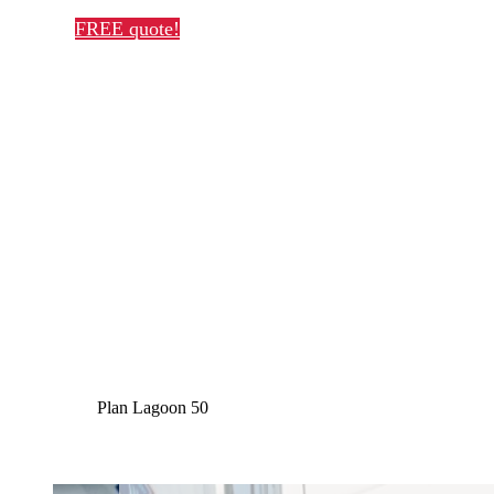
FREE quote!
Plan Lagoon 50