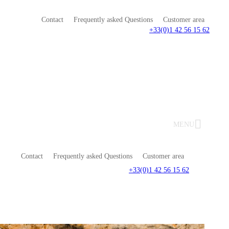
Contact
Frequently asked Questions
Customer area
+33(0)1 42 56 15 62
MENU
Contact
Frequently asked Questions
Customer area
+33(0)1 42 56 15 62