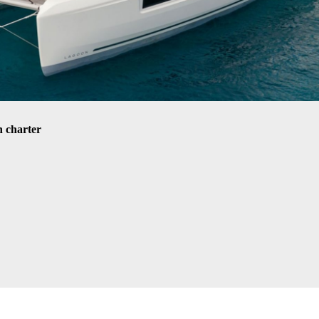
 charter