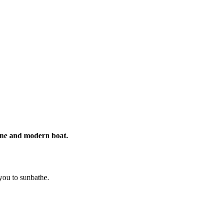
rine and modern boat.
 you to sunbathe.