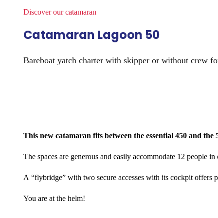
Discover our catamaran​
Catamaran Lagoon 50
Bareboat yatch charter with skipper or without crew fo
This new catamaran fits between the essential 450 and the 5
The spaces are generous and easily accommodate 12 people in o
A “flybridge” with two secure accesses with its cockpit offers p
You are at the helm!