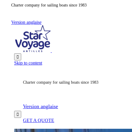
Charter company for sailing boats since 1983
Version anglaise

Skip to content
Charter company for sailing boats since 1983
Version anglaise

GET A QUOTE