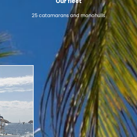
Our fleet
25 catamarans and monohulls