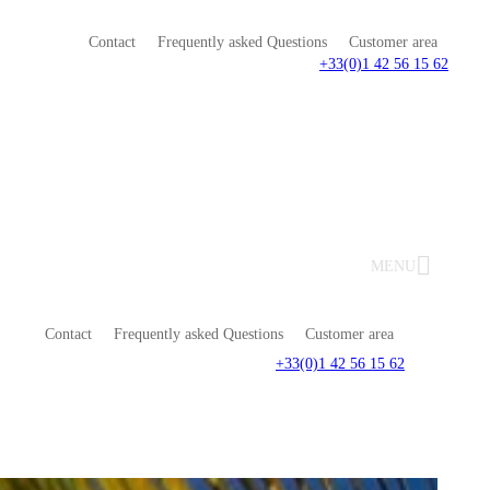
Contact
Frequently asked Questions
Customer area
+33(0)1 42 56 15 62
MENU
Contact
Frequently asked Questions
Customer area
+33(0)1 42 56 15 62