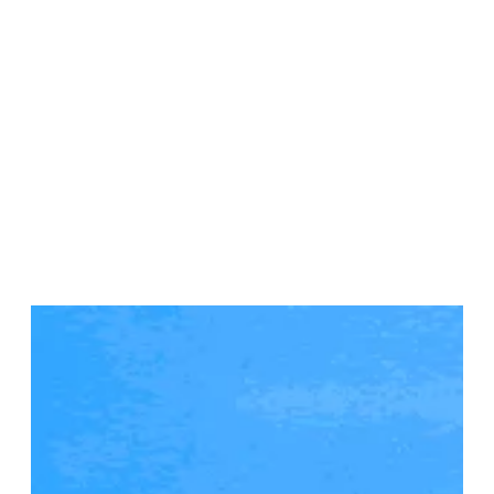
Sainte Anne, Martinique