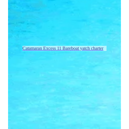
Catamaran Excess 11 Bareboat yatch charter