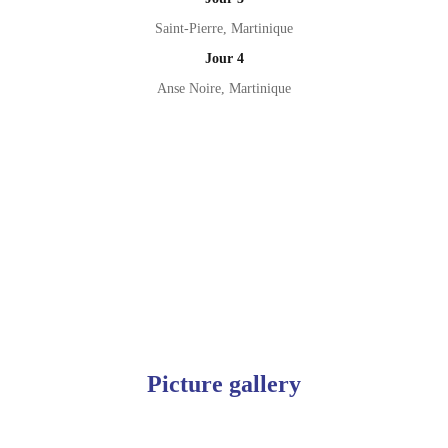
Saint-Pierre, Martinique
Jour 4
Anse Noire, Martinique
Picture gallery