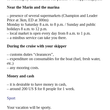
Near the Marin and the marina
– presence of several supermarkets (Champion and Leader
Price at 3km, ED at 300m)
Monday to Saturday 8 a.m. to 8 p.m. / Sunday and public
holidays 8 a.m. to 12 p.m.
– local market is open every day from 8 a.m. to 1 p.m.
– a minibus service can take you there.
During the cruise with your skipper
– customs duties “clearances”,
– expenditure on consumables for the boat (fuel, fresh water,
etc.)
– any mooring costs.
Money and cash
– it is desirable to have money in cash,
– around 200 US $ for 8 people for 1 week.
Sport
Your vacation will be sporty.