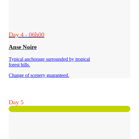
Day 4 - 06h00
Anse Noire
Typical anchorage surrounded by tropical
forest hills.
Change of scenery guaranteed.
Day 5