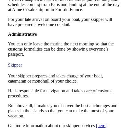
schedules coming from Paris and landing at the end of the day
at Aimé Césaire airport in Fort-de-France.
For your late arrival on board your boat, your skipper will
have prepared a welcome cocktail.
Administrative
You can only leave the marina the next morning so that the
customs formalities can be done by showing everyone’s
passport.
Skipper
Your skipper prepares and takes charge of your boat,
catamaran or monohull of your choice.
He is responsible for navigation and takes care of customs
procedures.
But above all, it makes you discover the best anchorages and
places in the islands so that you can make the most of your
vacation.
Get more information about our skipper services
[here]
.