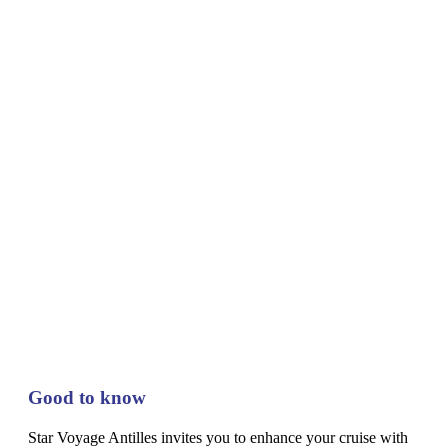
Good to know
Star Voyage Antilles invites you to enhance your cruise with