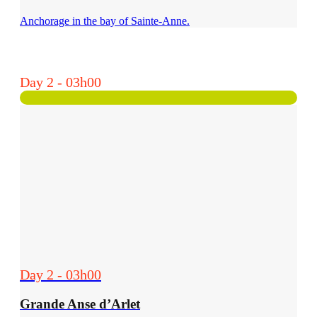
Anchorage in the bay of Sainte-Anne.
Day 2 - 03h00
Day 2 - 03h00
Grande Anse d’Arlet