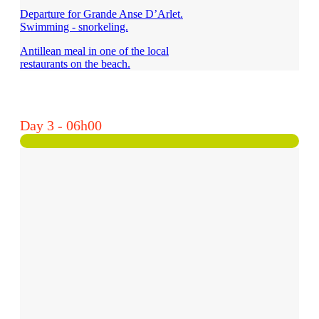
Departure for Grande Anse D’Arlet.
Swimming - snorkeling.
Antillean meal in one of the local
restaurants on the beach.
Day 3 - 06h00