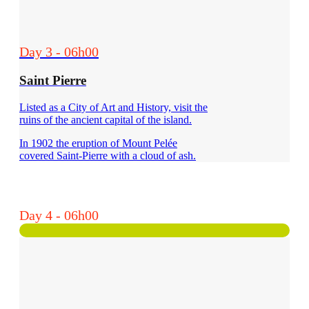
Day 3 - 06h00
Saint Pierre
Listed as a City of Art and History, visit the
ruins of the ancient capital of the island.
In 1902 the eruption of Mount Pelée
covered Saint-Pierre with a cloud of ash.
Day 4 - 06h00