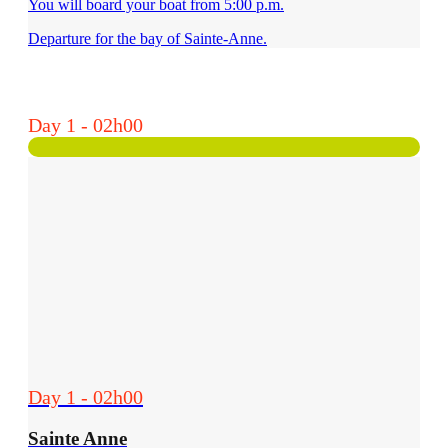
You will board your boat from 5:00 p.m.
Departure for the bay of Sainte-Anne.
Day 1 - 02h00
Day 1 - 02h00
Sainte Anne