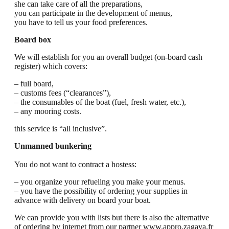
she can take care of all the preparations,
you can participate in the development of menus,
you have to tell us your food preferences.
Board box
We will establish for you an overall budget (on-board cash
register) which covers:
– full board,
– customs fees (“clearances”),
– the consumables of the boat (fuel, fresh water, etc.),
– any mooring costs.
this service is “all inclusive”.
Unmanned bunkering
You do not want to contract a hostess:
– you organize your refueling you make your menus.
– you have the possibility of ordering your supplies in
advance with delivery on board your boat.
We can provide you with lists but there is also the alternative
of ordering by internet from our partner www.appro.zagaya.fr