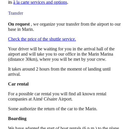
its
à la carte services and options
.
Transfer
On request
, we organize your transfer from the airport to our
base in Marin.
Check the price of the shuttle service.
Your driver will be waiting for you in the arrival hall of the
airport and will take you to our office in the Marin Marina
(distance 30km), where you will be met by your crew.
It takes around 2 hours from the moment of landing until
arrival.
Car rental
For a possible car rental you will find all known rental
companies at Aimé Césaire Airport.
Some authorize the return of the car to the Marin.
Boarding
We have adapted the start of boat rentals (6 p.m.) to the plane