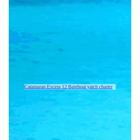
Catamaran Excess 12 Bareboat yatch charter