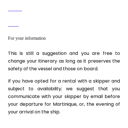
Contact
Devis
For your information
This is still a suggestion and you are free to
change your itinerary as long as it preserves the
safety of the vessel and those on board.
If you have opted for a rental with a skipper and
subject to availability; we suggest that you
communicate with your skipper by email before
your departure for Martinique, or, the evening of
your arrival on the ship.