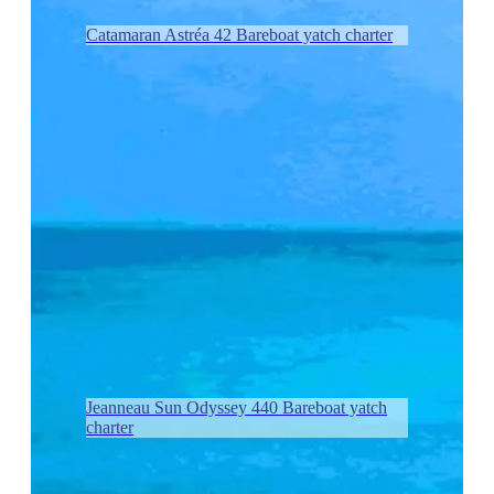
Catamaran Astréa 42 Bareboat yatch charter
Jeanneau Sun Odyssey 440 Bareboat yatch
charter