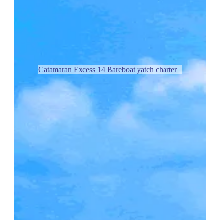
Catamaran Excess 14 Bareboat yatch charter