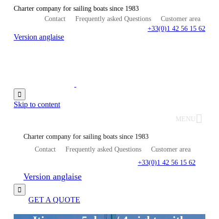
Charter company for sailing boats since 1983
Contact
Frequently asked Questions
Customer area
+33(0)1 42 56 15 62
Version anglaise

Skip to content
MENU
Charter company for sailing boats since 1983
Contact
Frequently asked Questions
Customer area
+33(0)1 42 56 15 62
Version anglaise

GET A QUOTE