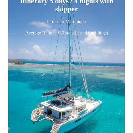
Itinerary 5 days / 4 nights with
skipper
Cruise to Martinique
Average Rating:
0.0 stars (based on ratings)