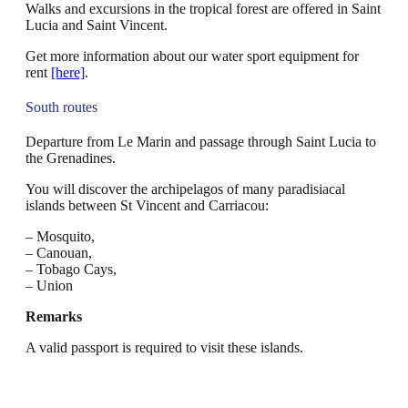
Walks and excursions in the tropical forest are offered in Saint
Lucia and Saint Vincent.
Get more information about our water sport equipment for
rent
[here]
.
South routes
Departure from Le Marin and passage through Saint Lucia to
the Grenadines.
You will discover the archipelagos of many paradisiacal
islands between St Vincent and Carriacou:
– Mosquito,
– Canouan,
– Tobago Cays,
– Union
Remarks
A valid passport is required to visit these islands.