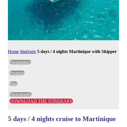
Home
Itinéraire
5 days / 4 nights Martinique with Skipper
Presentation
Program
Map
Photographs
DOWNLOAD THE ITINERARY
5 days / 4 nights cruise to Martinique