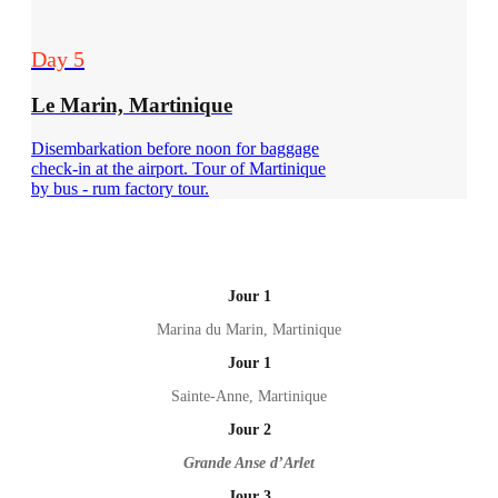
Day 5
Le Marin, Martinique
Disembarkation before noon for baggage
check-in at the airport. Tour of Martinique
by bus - rum factory tour.
Jour 1
Marina du Marin, Martinique
Jour 1
Sainte-Anne, Martinique
Jour 2
Grande Anse d’Arlet
Jour 3