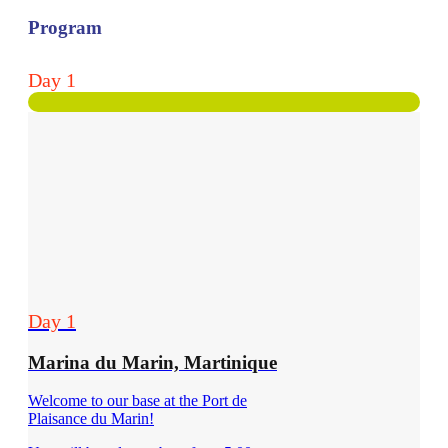
Program
Day 1
Day 1
Marina du Marin, Martinique
Welcome to our base at the Port de
Plaisance du Marin!