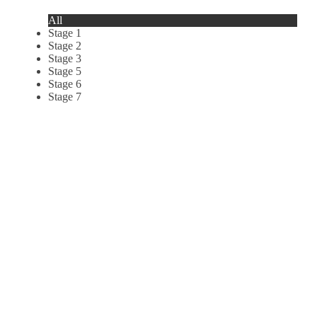
All
Stage 1
Stage 2
Stage 3
Stage 5
Stage 6
Stage 7
Le Marin