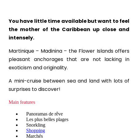
You have little time available but want to feel
the mother of the Caribbean up close and
intensely.
Martinique – Madinina – the Flower Islands offers
pleasant anchorages that are not lacking in
exoticism and originality.
A mini-cruise between sea and land with lots of
surprises to discover!
Main features
Panoramas de rêve
Les plus belles plages
Snorkling
Shopping
Marchés