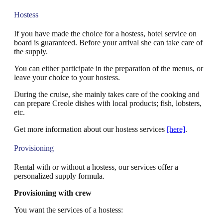
Hostess
If you have made the choice for a hostess, hotel service on
board is guaranteed. Before your arrival she can take care of
the supply.
You can either participate in the preparation of the menus, or
leave your choice to your hostess.
During the cruise, she mainly takes care of the cooking and
can prepare Creole dishes with local products; fish, lobsters,
etc.
Get more information about our hostess services
[here]
.
Provisioning
Rental with or without a hostess, our services offer a
personalized supply formula.
Provisioning with crew
You want the services of a hostess: