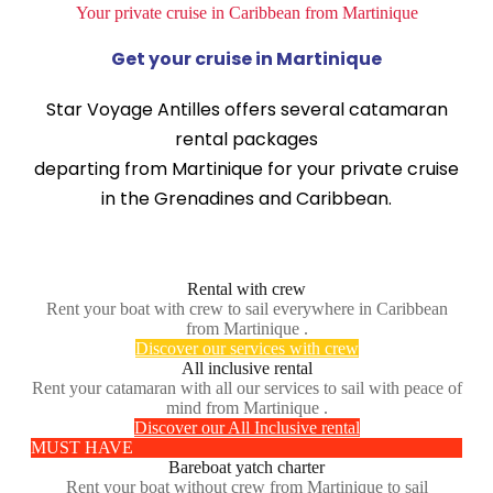
Your private cruise in Caribbean from Martinique
Get your cruise in Martinique
Star Voyage Antilles offers several catamaran
rental packages
departing from Martinique for your private cruise
in the Grenadines and Caribbean.
Rental with crew
Rent your boat with crew to sail everywhere in Caribbean
from Martinique .
Discover our services with crew
All inclusive rental
Rent your catamaran with all our services to sail with peace of
mind from Martinique .
Discover our All Inclusive rental
MUST HAVE
Bareboat yatch charter
Rent your boat without crew from Martinique to sail