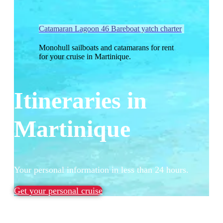
Catamaran Lagoon 46 Bareboat yatch charter
Monohull sailboats and catamarans for rent
for your cruise in Martinique.
Itineraries in
Martinique
Your personal information in less than 24 hours.
Get your personal cruise