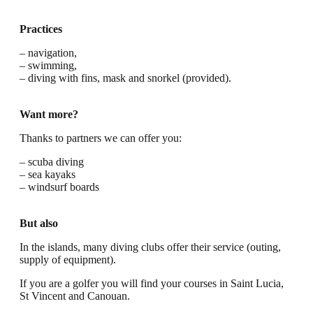
Practices
– navigation,
– swimming,
– diving with fins, mask and snorkel (provided).
Want more?
Thanks to partners we can offer you:
– scuba diving
– sea kayaks
– windsurf boards
But also
In the islands, many diving clubs offer their service (outing,
supply of equipment).
If you are a golfer you will find your courses in Saint Lucia,
St Vincent and Canouan.