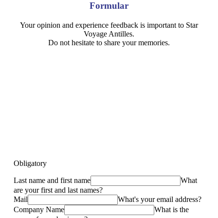
Formular
Your opinion and experience feedback is important to Star
Voyage Antilles.
Do not hesitate to share your memories.
Obligatory
Last name and first name
What
are your first and last names?
Mail
What's your email address?
Company Name
What is the