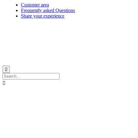
Customer area
Frequently asked Questions
Share your experience
© 1999-2026
Monohull and catamaran yatch charter in Caribbean from Martinique
with
Star Voyage Antilles
∙
RGPD
∙
Terms of Service
∙
Site map

