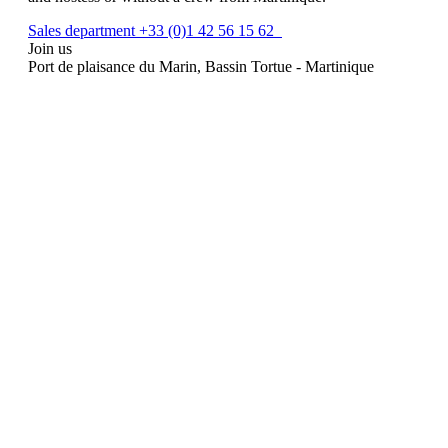
Sales department +33 (0)1 42 56 15 62
Join us
Port de plaisance du Marin, Bassin Tortue - Martinique