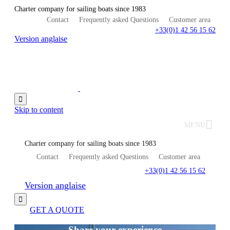
Charter company for sailing boats since 1983
Contact
Frequently asked Questions
Customer area
+33(0)1 42 56 15 62
Version anglaise

Skip to content
MENU
Charter company for sailing boats since 1983
Contact
Frequently asked Questions
Customer area
+33(0)1 42 56 15 62
Version anglaise

GET A QUOTE
Share your experience