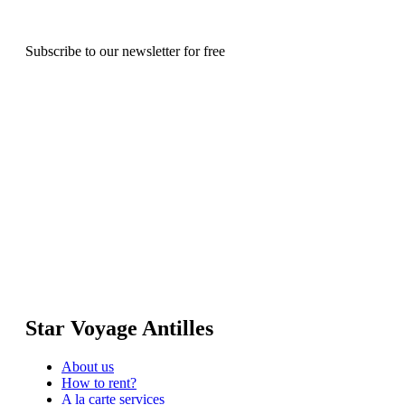
Subscribe to our newsletter for free
Star Voyage Antilles
About us
How to rent?
A la carte services