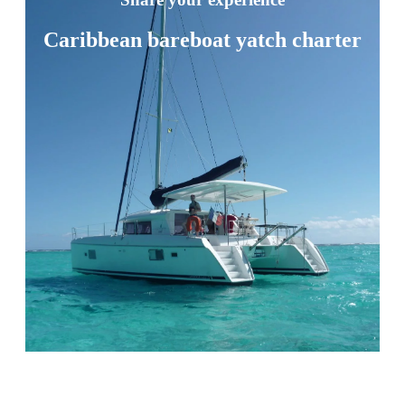
Caribbean bareboat yatch charter