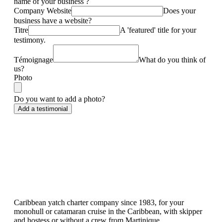
name of your business ?
Company Website
Does your
business have a website?
Titre
A 'featured' title for your
testimony.
Témoignage
What do you think of
us?
Photo
Do you want to add a photo?
Caribbean yatch charter company since 1983, for your
monohull or catamaran cruise in the Caribbean, with skipper
and hostess or without a crew from Martinique.