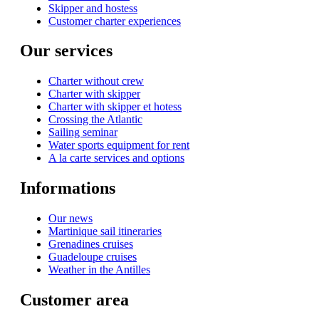
Skipper and hostess
Customer charter experiences
Our services
Charter without crew
Charter with skipper
Charter with skipper et hotess
Crossing the Atlantic
Sailing seminar
Water sports equipment for rent
A la carte services and options
Informations
Our news
Martinique sail itineraries
Grenadines cruises
Guadeloupe cruises
Weather in the Antilles
Customer area