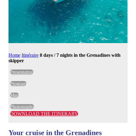
Home
Itinéraire
8 days / 7 nights in the Grenadines with
skipper
Presentation
Program
Map
Photographs
DOWNLOAD THE ITINERARY
Your cruise in the Grenadines