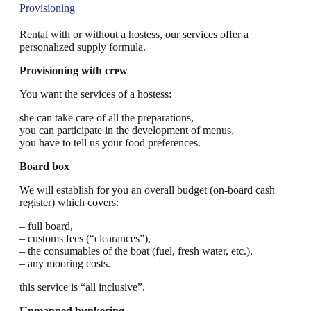
Provisioning
Rental with or without a hostess, our services offer a
personalized supply formula.
Provisioning with crew
You want the services of a hostess:
she can take care of all the preparations,
you can participate in the development of menus,
you have to tell us your food preferences.
Board box
We will establish for you an overall budget (on-board cash
register) which covers:
– full board,
– customs fees (“clearances”),
– the consumables of the boat (fuel, fresh water, etc.),
– any mooring costs.
this service is “all inclusive”.
Unmanned bunkering