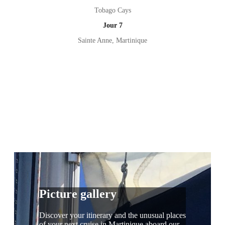
Tobago Cays
Jour 7
Sainte Anne, Martinique
Picture gallery
Discover your itinerary and the unusual places
of your next cruise in Martinique aboard our