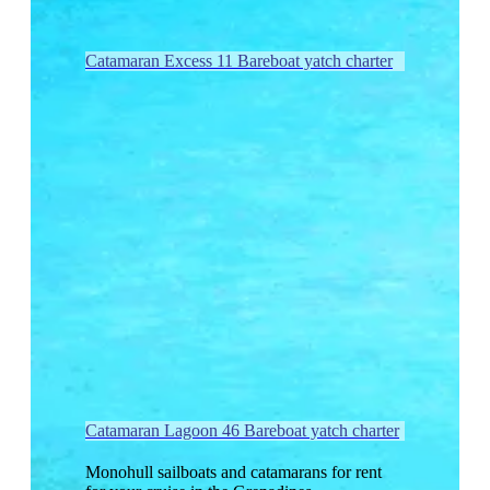
Catamaran Excess 11 Bareboat yatch charter
Catamaran Lagoon 46 Bareboat yatch charter
Monohull sailboats and catamarans for rent