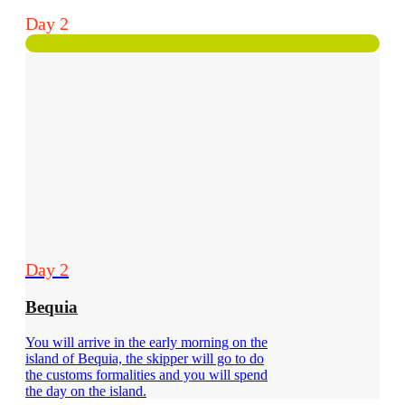
Day 2
Day 2
Bequia
You will arrive in the early morning on the
island of Bequia, the skipper will go to do
the customs formalities and you will spend
the day on the island.