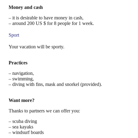
Money and cash
– it is desirable to have money in cash,
– around 200 US $ for 8 people for 1 week.
Sport
Your vacation will be sporty.
Practices
– navigation,
– swimming,
– diving with fins, mask and snorkel (provided).
Want more?
Thanks to partners we can offer you:
– scuba diving
– sea kayaks
– windsurf boards