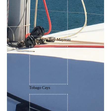
Salt Whistle Bay-Mayreau
Tobago Cays