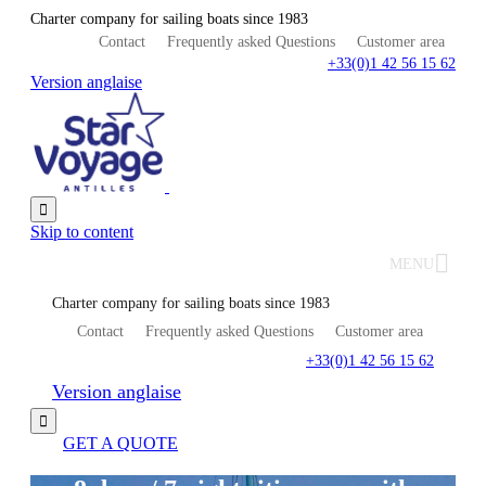
Charter company for sailing boats since 1983
Contact
Frequently asked Questions
Customer area
+33(0)1 42 56 15 62
Version anglaise

Skip to content
MENU
Charter company for sailing boats since 1983
Contact
Frequently asked Questions
Customer area
+33(0)1 42 56 15 62
Version anglaise

GET A QUOTE