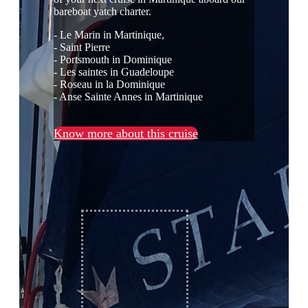
bareboat yatch charter.
- Le Marin in Martinique,
- Saint Pierre
- Portsmouth in Dominique
- Les saintes in Guadeloupe
- Roseau in la Dominique
- Anse Sainte Annes in Martinique
Know more about this cruise