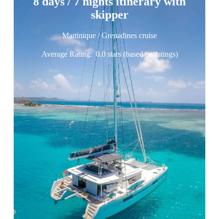
8 days / 7 nights itinerary with
skipper
Martinique / Grenadines cruise
Average Rating:
0.0 stars (based on ratings)