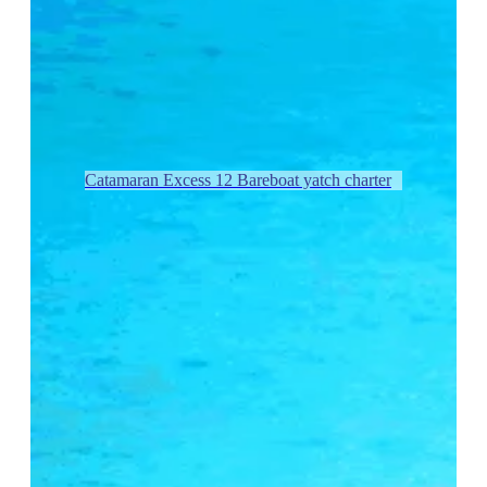
Catamaran Excess 12 Bareboat yatch charter