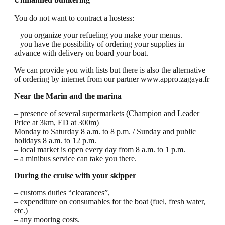
You do not want to contract a hostess:
– you organize your refueling you make your menus.
– you have the possibility of ordering your supplies in
advance with delivery on board your boat.
We can provide you with lists but there is also the alternative
of ordering by internet from our partner www.appro.zagaya.fr
Near the Marin and the marina
– presence of several supermarkets (Champion and Leader
Price at 3km, ED at 300m)
Monday to Saturday 8 a.m. to 8 p.m. / Sunday and public
holidays 8 a.m. to 12 p.m.
– local market is open every day from 8 a.m. to 1 p.m.
– a minibus service can take you there.
During the cruise with your skipper
– customs duties “clearances”,
– expenditure on consumables for the boat (fuel, fresh water,
etc.)
– any mooring costs.