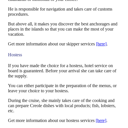
He is responsible for navigation and takes care of customs
procedures.
But above all, it makes you discover the best anchorages and
places in the islands so that you can make the most of your
vacation.
Get more information about our skipper services
[here]
.
Hostess
If you have made the choice for a hostess, hotel service on
board is guaranteed. Before your arrival she can take care of
the supply.
You can either participate in the preparation of the menus, or
leave your choice to your hostess.
During the cruise, she mainly takes care of the cooking and
can prepare Creole dishes with local products; fish, lobsters,
etc.
Get more information about our hostess services
[here]
.