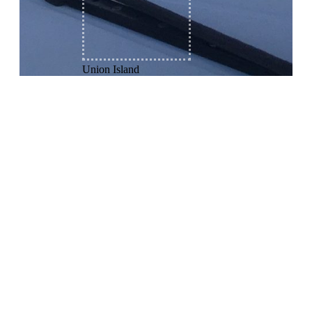
Union Island