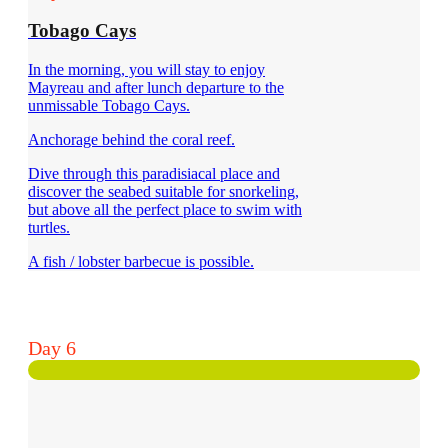
Tobago Cays
In the morning, you will stay to enjoy
Mayreau and after lunch departure to the
unmissable Tobago Cays.
Anchorage behind the coral reef.
Dive through this paradisiacal place and
discover the seabed suitable for snorkeling,
but above all the perfect place to swim with
turtles.
A fish / lobster barbecue is possible.
Day 6