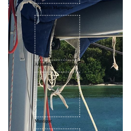
Le Marin Martinique
Admiralty Bay-Bequia
Mustique