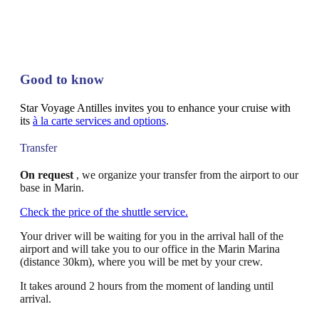
Good to know
Star Voyage Antilles invites you to enhance your cruise with
its
à la carte services and options
.
Transfer
On request
, we organize your transfer from the airport to our
base in Marin.
Check the price of the shuttle service.
Your driver will be waiting for you in the arrival hall of the
airport and will take you to our office in the Marin Marina
(distance 30km), where you will be met by your crew.
It takes around 2 hours from the moment of landing until
arrival.