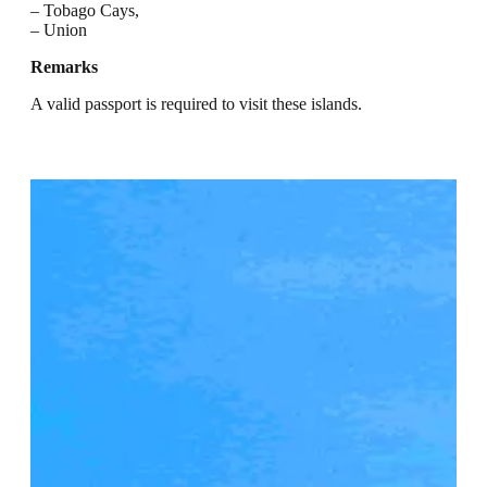
– Tobago Cays,
– Union
Remarks
A valid passport is required to visit these islands.