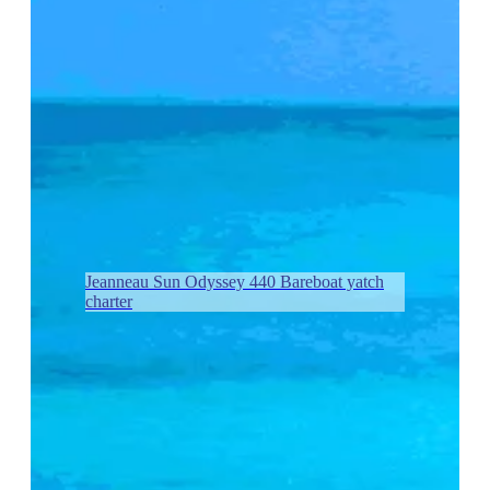
Jeanneau Sun Odyssey 440 Bareboat yatch
charter