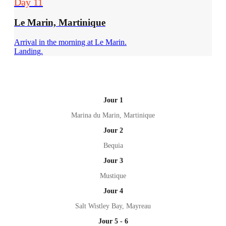
Day 11
Le Marin, Martinique
Arrival in the morning at Le Marin.
Landing.
Jour 1
Marina du Marin, Martinique
Jour 2
Bequia
Jour 3
Mustique
Jour 4
Salt Wistley Bay, Mayreau
Jour 5 - 6