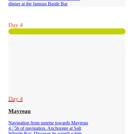
dinner at the famous Basile Bar
Day 4
Day 4
Mayreau
Navigation from sunrise towards Mayreau
4 / 5h of navigation. Anchorage at Salt
Whistle Bay. Discover its superb white