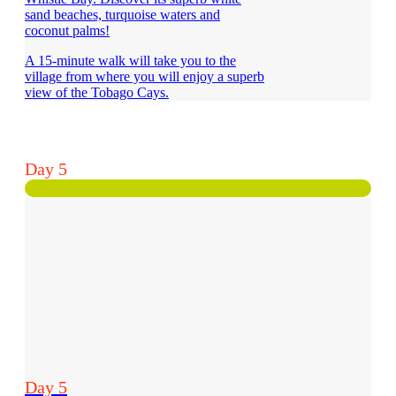
sand beaches, turquoise waters and
coconut palms!
A 15-minute walk will take you to the
village from where you will enjoy a superb
view of the Tobago Cays.
Day 5
Day 5