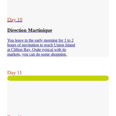
Day 10
Direction Martinique
You leave in the early morning for 1 to 2
hours of navigation to reach Union Island
at Clifton Bay. Quite typical with its
markets, you can do some shopping.
Day 11