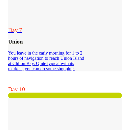
Day 7
Union
You leave in the early morning for 1 to 2
hours of navigation to reach Union Island
at Clifton Bay. Quite typical with its
markets, you can do some shopping.
Day 10