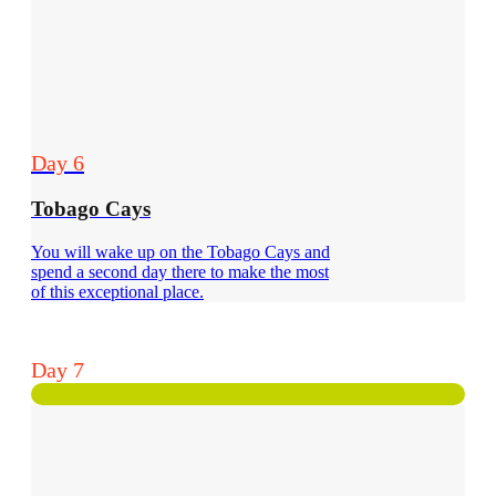
Day 6
Tobago Cays
You will wake up on the Tobago Cays and
spend a second day there to make the most
of this exceptional place.
Day 7