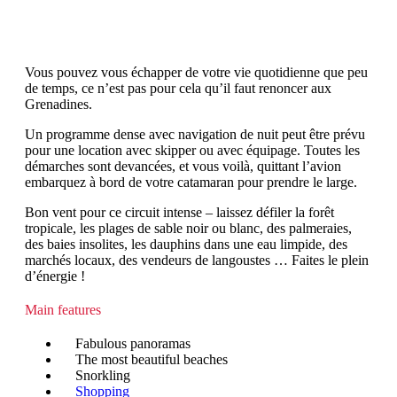
Vous pouvez vous échapper de votre vie quotidienne que peu
de temps, ce n’est pas pour cela qu’il faut renoncer aux
Grenadines.
Un programme dense avec navigation de nuit peut être prévu
pour une location avec skipper ou avec équipage. Toutes les
démarches sont devancées, et vous voilà, quittant l’avion
embarquez à bord de votre catamaran pour prendre le large.
Bon vent pour ce circuit intense – laissez défiler la forêt
tropicale, les plages de sable noir ou blanc, des palmeraies,
des baies insolites, les dauphins dans une eau limpide, des
marchés locaux, des vendeurs de langoustes … Faites le plein
d’énergie !
Main features
Fabulous panoramas
The most beautiful beaches
Snorkling
Shopping