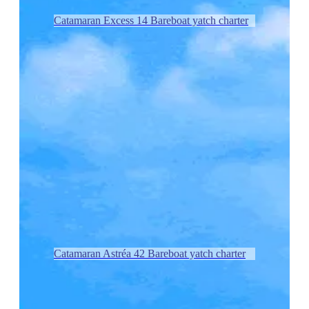
Catamaran Excess 14 Bareboat yatch charter
Catamaran Astréa 42 Bareboat yatch charter