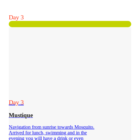
Day 3
Day 3
Mustique
Navigation from sunrise towards Mosquito.
Arrived for lunch, swimming and in the
evening you will have a drink or even