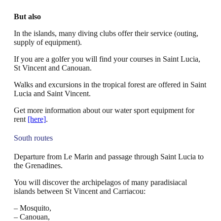
But also
In the islands, many diving clubs offer their service (outing,
supply of equipment).
If you are a golfer you will find your courses in Saint Lucia,
St Vincent and Canouan.
Walks and excursions in the tropical forest are offered in Saint
Lucia and Saint Vincent.
Get more information about our water sport equipment for
rent
[here]
.
South routes
Departure from Le Marin and passage through Saint Lucia to
the Grenadines.
You will discover the archipelagos of many paradisiacal
islands between St Vincent and Carriacou:
– Mosquito,
– Canouan,