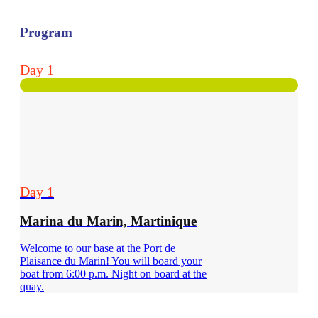
Program
Day 1
Day 1
Marina du Marin, Martinique
Welcome to our base at the Port de
Plaisance du Marin! You will board your
boat from 6:00 p.m. Night on board at the
quay.