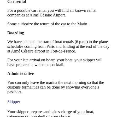
Car rental
For a possible car rental you will find all known rental
companies at Aimé Césaire Airport.
Some authorize the return of the car to the Marin.
Boarding
We have adapted the start of boat rentals (6 p.m.) to the plane
schedules coming from Paris and landing at the end of the day
at Aimé Césaire airport in Fort-de-France.
For your late arrival on board your boat, your skipper will
have prepared a welcome cocktail.
Administrative
You can only leave the marina the next morning so that the
customs formalities can be done by showing everyone’s
passport.
Skipper
Your skipper prepares and takes charge of your boat,
catamaran or monohull of your choice.