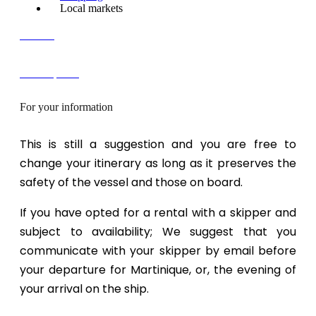
Local markets
Contact
FREE quote!
For your information
This is still a suggestion and you are free to
change your itinerary as long as it preserves the
safety of the vessel and those on board.
If you have opted for a rental with a skipper and
subject to availability; We suggest that you
communicate with your skipper by email before
your departure for Martinique, or, the evening of
your arrival on the ship.