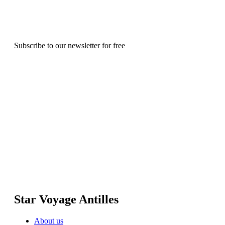
Subscribe to our newsletter for free
Star Voyage Antilles
About us