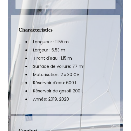
Characteristics
Longueur : 11.55 m
Largeur : 6.53 m
Tirant d'eau : 1.15 m
Surface de voilure: 77 m²
Motorisation: 2 x 30 CV
Réservoir d'eau: 600 L
Réservoir de gasoil: 200 L
Année: 2019, 2020
Comfort