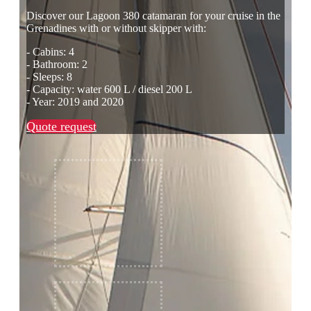
Discover our Lagoon 380 catamaran for your cruise in the
Grenadines with or without skipper with:
- Cabins: 4
- Bathroom: 2
- Sleeps: 8
- Capacity: water 600 L / diesel 200 L
- Year: 2019 and 2020
Quote request