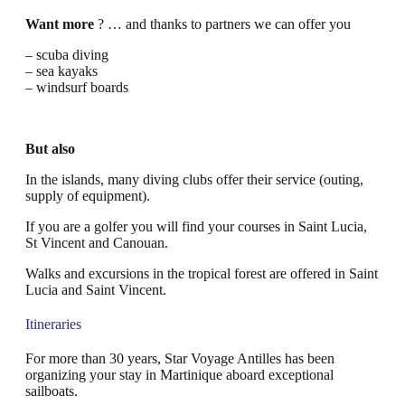
Want more
? … and thanks to partners we can offer you
– scuba diving
– sea kayaks
– windsurf boards
But also
In the islands, many diving clubs offer their service (outing,
supply of equipment).
If you are a golfer you will find your courses in Saint Lucia,
St Vincent and Canouan.
Walks and excursions in the tropical forest are offered in Saint
Lucia and Saint Vincent.
Itineraries
For more than 30 years, Star Voyage Antilles has been
organizing your stay in Martinique aboard exceptional
sailboats.