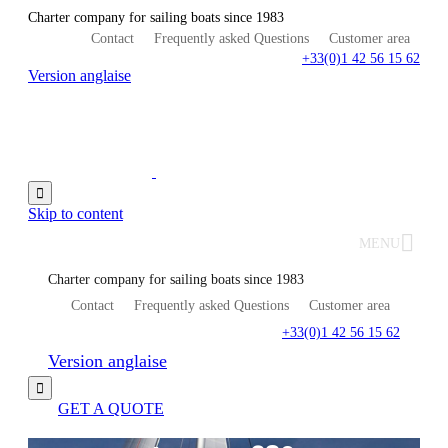
Charter company for sailing boats since 1983
Contact
Frequently asked Questions
Customer area
+33(0)1 42 56 15 62
Version anglaise

Skip to content
MENU
Charter company for sailing boats since 1983
Contact
Frequently asked Questions
Customer area
+33(0)1 42 56 15 62
Version anglaise

GET A QUOTE