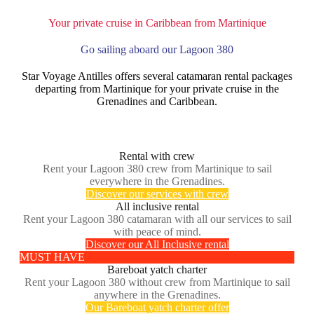
Your private cruise in Caribbean from Martinique
Go sailing aboard our Lagoon 380
Star Voyage Antilles offers several catamaran rental packages
departing from Martinique for your private cruise in the
Grenadines and Caribbean.
Rental with crew
Rent your Lagoon 380 crew from Martinique to sail
everywhere in the Grenadines.
Discover our services with crew
All inclusive rental
Rent your Lagoon 380 catamaran with all our services to sail
with peace of mind.
Discover our All Inclusive rental
MUST HAVE
Bareboat yatch charter
Rent your Lagoon 380 without crew from Martinique to sail
anywhere in the Grenadines.
Our Bareboat yatch charter offer