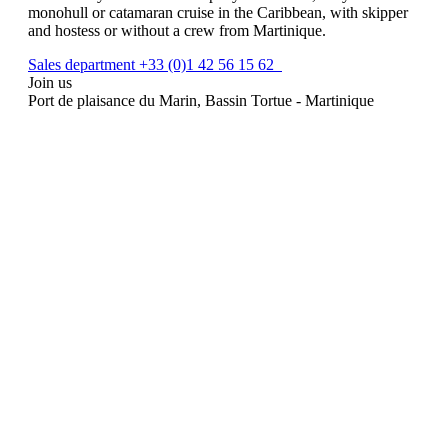
monohull or catamaran cruise in the Caribbean, with skipper
and hostess or without a crew from Martinique.
Sales department +33 (0)1 42 56 15 62
Join us
Port de plaisance du Marin, Bassin Tortue - Martinique