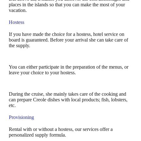
places in the islands so that you can make the most of your
vacation.
Hostess
If you have made the choice for a hostess, hotel service on
board is guaranteed. Before your arrival she can take care of
the supply.
You can either participate in the preparation of the menus, or
leave your choice to your hostess.
During the cruise, she mainly takes care of the cooking and
can prepare Creole dishes with local products; fish, lobsters,
etc.
Provisioning
Rental with or without a hostess, our services offer a
personalized supply formula.