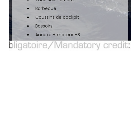
Barbecue
Coussins de cockpit
Bossoirs
Annexe + moteur HB