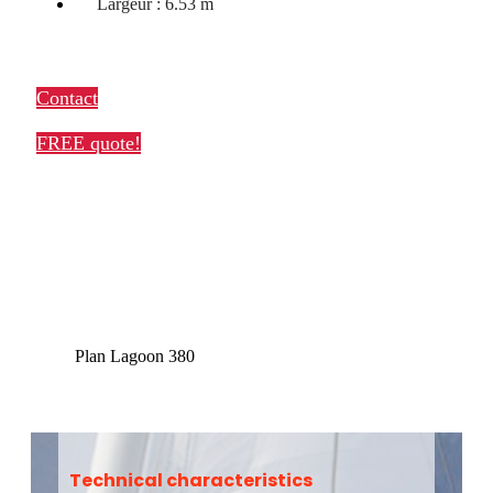
Largeur : 6.53 m
Contact
FREE quote!
Plan Lagoon 380
Technical characteristics