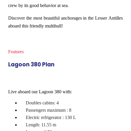
crew by its good behavior at sea.
Discover the most beautiful anchorages in the Lesser Antilles
aboard this friendly multihull!
Features
Lagoon 380 Plan
Live aboard our Lagoon 380 with:
Doubles cabins: 4
Passengers maximum : 8
Electric refrigerator : 130 L
Length: 11.55 m