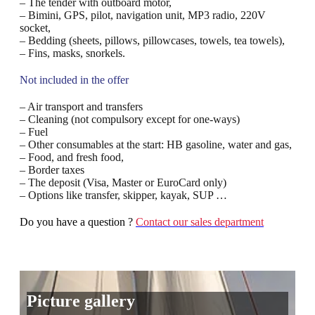
– The tender with outboard motor,
– Bimini, GPS, pilot, navigation unit, MP3 radio, 220V
socket,
– Bedding (sheets, pillows, pillowcases, towels, tea towels),
– Fins, masks, snorkels.
Not included in the offer
– Air transport and transfers
– Cleaning (not compulsory except for one-ways)
– Fuel
– Other consumables at the start: HB gasoline, water and gas,
– Food, and fresh food,
– Border taxes
– The deposit (Visa, Master or EuroCard only)
– Options like transfer, skipper, kayak, SUP …
Do you have a question ?
Contact our sales department
Picture gallery