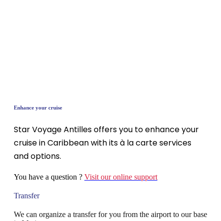
Enhance your cruise
Star Voyage Antilles offers you to enhance your
cruise in Caribbean with its à la carte services
and options.
You have a question ?
Visit our online support
Transfer
We can organize a transfer for you from the airport to our base