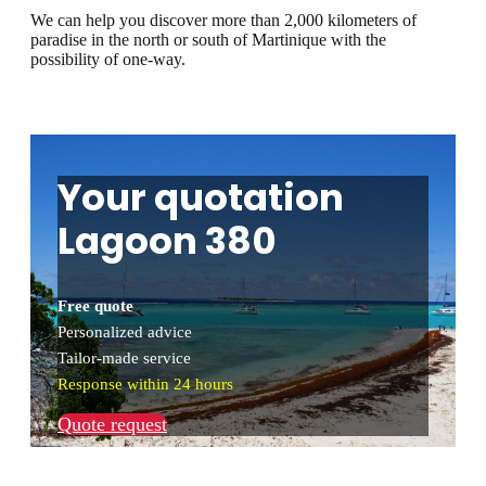
We can help you discover more than 2,000 kilometers of
paradise in the north or south of Martinique with the
possibility of one-way.
Your quotation
Lagoon 380
Free quote
Personalized advice
Tailor-made service
Response within 24 hours
Quote request