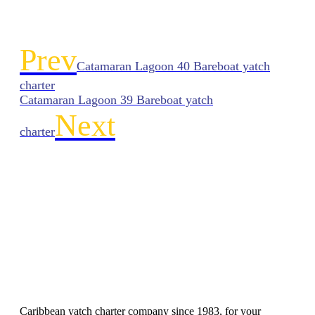
Prev
Catamaran Lagoon 40 Bareboat yatch
charter
Catamaran Lagoon 39 Bareboat yatch
Next
charter
Caribbean yatch charter company since 1983, for your