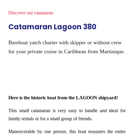
Discover our catamaran
Catamaran Lagoon 380
Bareboat yatch charter with skipper or without crew
for your private cruise in Caribbean from Martinique.
Here is the historic boat from the LAGOON shipyard!
This small catamaran is very easy to handle and ideal for
family rentals or for a small group of friends.
Maneuverable by one person, this boat reassures the entire