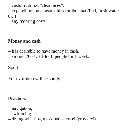
– customs duties “clearances”,
– expenditure on consumables for the boat (fuel, fresh water,
etc.)
– any mooring costs.
Money and cash
– it is desirable to have money in cash,
– around 200 US $ for 8 people for 1 week.
Sport
Your vacation will be sporty.
Practices
– navigation,
– swimming,
– diving with fins, mask and snorkel (provided).