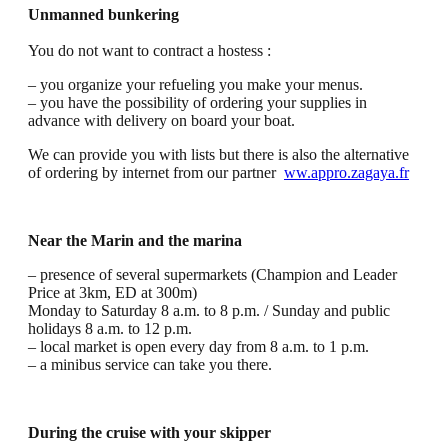
Unmanned bunkering
You do not want to contract a hostess :
– you organize your refueling you make your menus.
– you have the possibility of ordering your supplies in
advance with delivery on board your boat.
We can provide you with lists but there is also the alternative
of ordering by internet from our partner
ww.appro.zagaya.fr
Near the Marin and the marina
– presence of several supermarkets (Champion and Leader
Price at 3km, ED at 300m)
Monday to Saturday 8 a.m. to 8 p.m. / Sunday and public
holidays 8 a.m. to 12 p.m.
– local market is open every day from 8 a.m. to 1 p.m.
– a minibus service can take you there.
During the cruise with your skipper