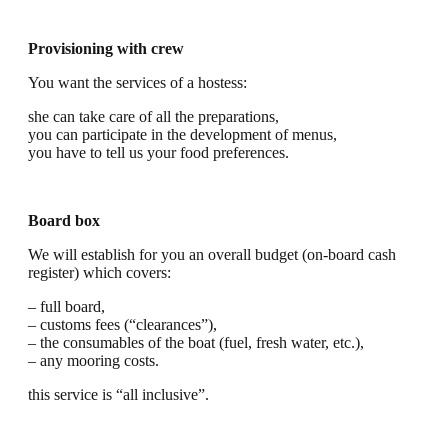
Provisioning with crew
You want the services of a hostess:
she can take care of all the preparations,
you can participate in the development of menus,
you have to tell us your food preferences.
Board box
We will establish for you an overall budget (on-board cash
register) which covers:
– full board,
– customs fees (“clearances”),
– the consumables of the boat (fuel, fresh water, etc.),
– any mooring costs.
this service is “all inclusive”.