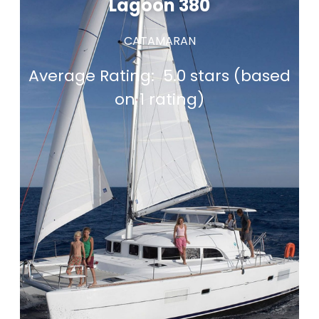
Lagoon 380
CATAMARAN
Average Rating:
5.0 stars (based
on 1 rating)