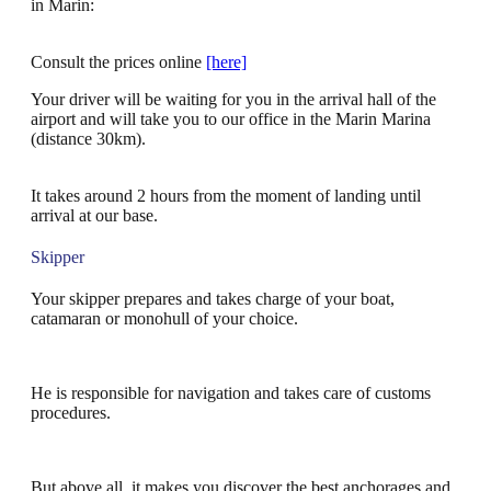
in Marin:
Consult the prices online
[here]
Your driver will be waiting for you in the arrival hall of the
airport and will take you to our office in the Marin Marina
(distance 30km).
It takes around 2 hours from the moment of landing until
arrival at our base.
Skipper
Your skipper prepares and takes charge of your boat,
catamaran or monohull of your choice.
He is responsible for navigation and takes care of customs
procedures.
But above all, it makes you discover the best anchorages and