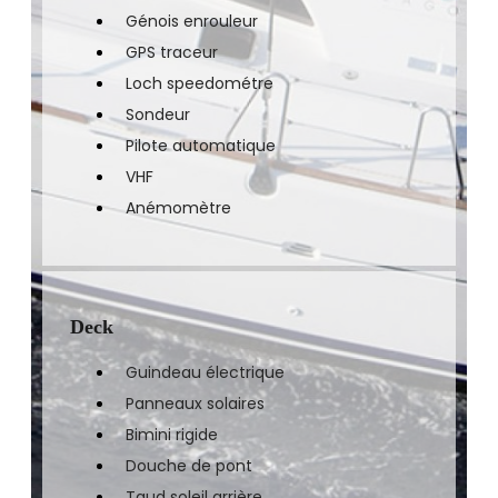
Génois enrouleur
GPS traceur
Loch speedométre
Sondeur
Pilote automatique
VHF
Anémomètre
Deck
Guindeau électrique
Panneaux solaires
Bimini rigide
Douche de pont
Taud soleil arrière