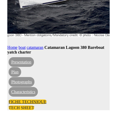
Home
boat
catamaran
Catamaran Lagoon 380 Bareboat
yatch charter
Presentation
Plan
Photographs
Characteristics
FICHE TECHNIQUE
TECH SHEET