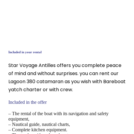
Included in your rental
Star Voyage Antilles offers you complete peace
of mind and without surprises. you can rent our
Lagoon 380 catamaran as you wish with Bareboat
yatch charter or with crew.
Included in the offer
– The rental of the boat with its navigation and safety
equipment,
– Nautical guide, nautical charts,
– Complete kitchen equipment.