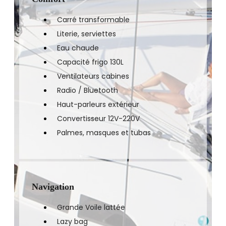
Carré transformable
Literie, serviettes
Eau chaude
Capacité frigo 130L
Ventilateurs cabines
Radio / Bluetooth
Haut-parleurs extérieur
Convertisseur 12V-220V
Palmes, masques et tubas
Navigation
Grande Voile lattée
Lazy bag