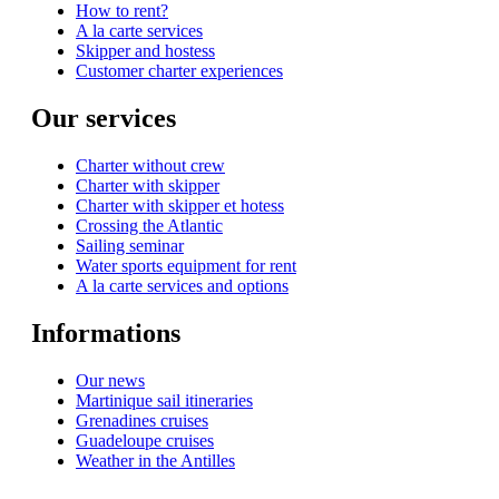
How to rent?
A la carte services
Skipper and hostess
Customer charter experiences
Our services
Charter without crew
Charter with skipper
Charter with skipper et hotess
Crossing the Atlantic
Sailing seminar
Water sports equipment for rent
A la carte services and options
Informations
Our news
Martinique sail itineraries
Grenadines cruises
Guadeloupe cruises
Weather in the Antilles