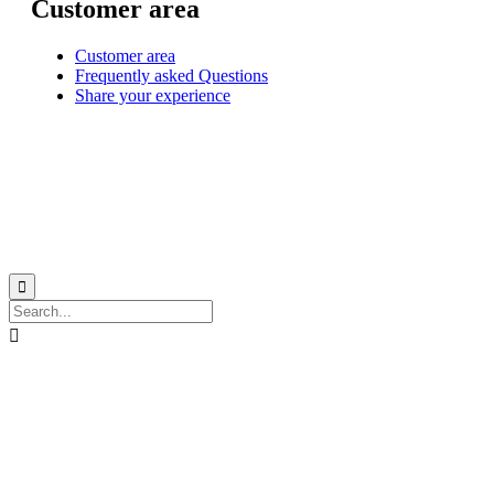
Customer area
Customer area
Frequently asked Questions
Share your experience
© 1999-2026
Monohull and catamaran yatch charter in Caribbean from Martinique
with
Star Voyage Antilles
∙
RGPD
∙
Terms of Service
∙
Site map

