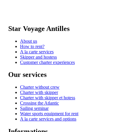
Star Voyage Antilles
About us
How to rent?
A la carte services
Skipper and hostess
Customer charter experiences
Our services
Charter without crew
Charter with skipper
Charter with skipper et hotess
Crossing the Atlantic
Sailing seminar
Water sports equipment for rent
A la carte services and options
Informations