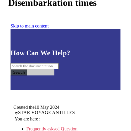
Disembarkation times
Skip to main content
How Can We Help?
Search
Created the
10 May 2024
by
STAR VOYAGE ANTILLES
You are here :
Frequently asksed Question