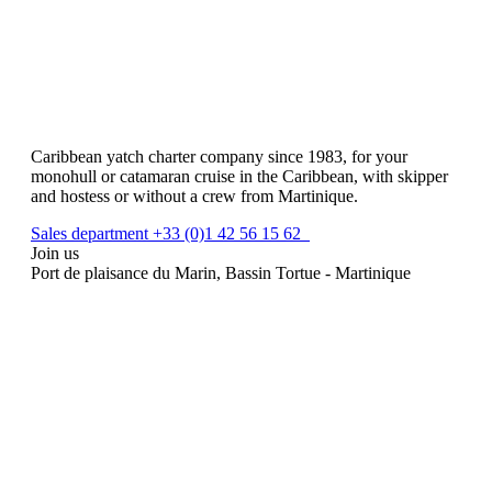
Caribbean yatch charter company since 1983, for your
monohull or catamaran cruise in the Caribbean, with skipper
and hostess or without a crew from Martinique.
Sales department +33 (0)1 42 56 15 62
Join us
Port de plaisance du Marin, Bassin Tortue - Martinique