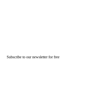
Subscribe to our newsletter for free