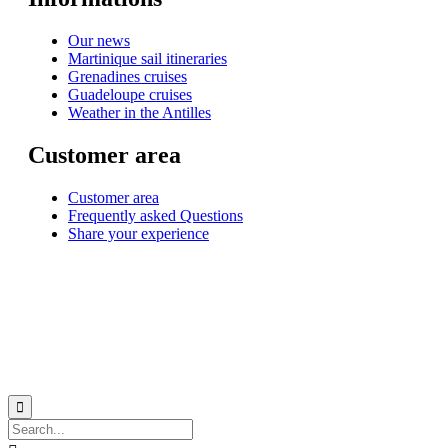
Our news
Martinique sail itineraries
Grenadines cruises
Guadeloupe cruises
Weather in the Antilles
Customer area
Customer area
Frequently asked Questions
Share your experience
© 1999-2026
Monohull and catamaran yatch charter in Caribbean from Martinique
with
Star Voyage Antilles
∙
RGPD
∙
Terms of Service
∙
Site map
