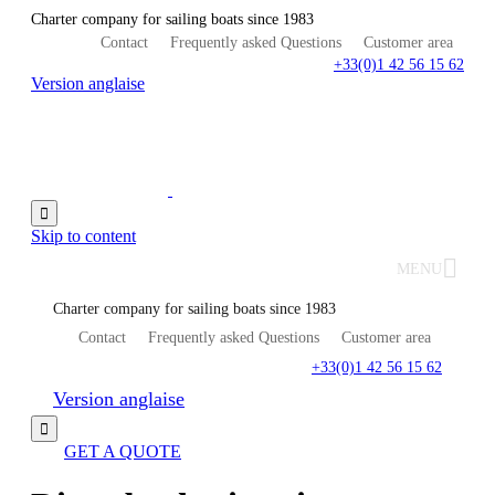
Charter company for sailing boats since 1983
Contact
Frequently asked Questions
Customer area
+33(0)1 42 56 15 62
Version anglaise

Skip to content
MENU
Charter company for sailing boats since 1983
Contact
Frequently asked Questions
Customer area
+33(0)1 42 56 15 62
Version anglaise

GET A QUOTE