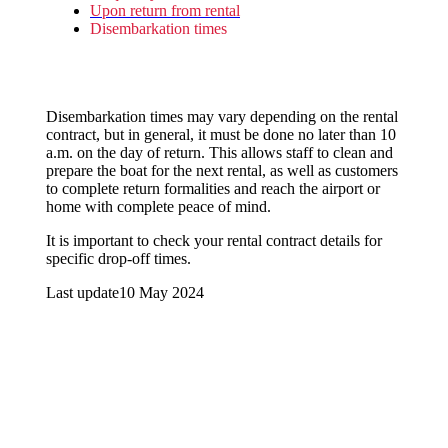
Upon return from rental
Disembarkation times
Disembarkation times may vary depending on the rental
contract, but in general, it must be done no later than 10
a.m. on the day of return. This allows staff to clean and
prepare the boat for the next rental, as well as customers
to complete return formalities and reach the airport or
home with complete peace of mind.
It is important to check your rental contract details for
specific drop-off times.
Last update
10 May 2024