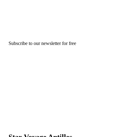
Subscribe to our newsletter for free
Star Voyage Antilles