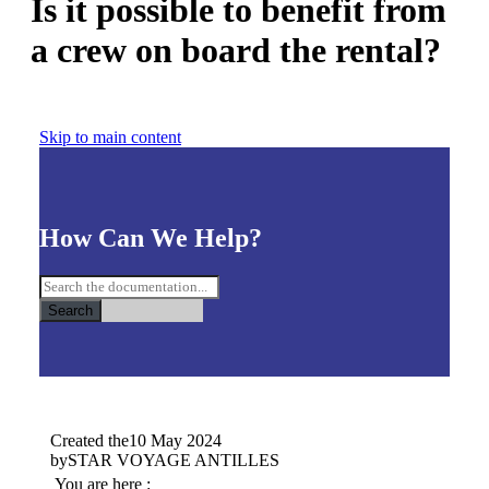
Is it possible to benefit from
a crew on board the rental?
Skip to main content
How Can We Help?
Search
Created the
10 May 2024
by
STAR VOYAGE ANTILLES
You are here :