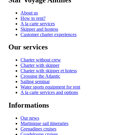
About us
How to rent?
A la carte services
Skipper and hostess
Customer charter experiences
Our services
Charter without crew
Charter with skipper
Charter with skipper et hotess
Crossing the Atlantic
Sailing seminar
Water sports equipment for rent
A la carte services and options
Informations
Our news
Martinique sail itineraries
Grenadines cruises
Guadeloupe cruises