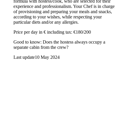
formula with hostess/cook, who are selected for their
experience and professionalism. Your Chef is in charge
of provisioning and preparing your meals and snacks,
according to your wishes, while respecting your
particular diets and/or any allergies.
Price per day in € including tax: €180/200
Good to know: Does the hostess always occupy a
separate cabin from the crew?
Last update
10 May 2024