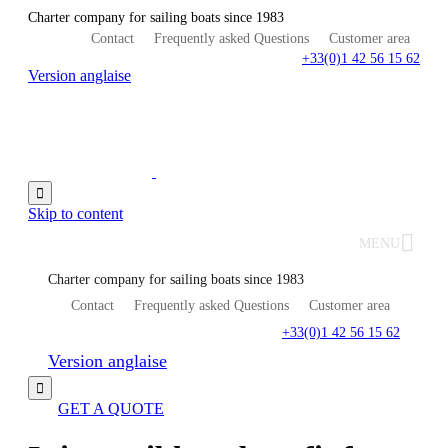
Charter company for sailing boats since 1983
Contact
Frequently asked Questions
Customer area
+33(0)1 42 56 15 62
Version anglaise

Skip to content
MENU
Charter company for sailing boats since 1983
Contact
Frequently asked Questions
Customer area
+33(0)1 42 56 15 62
Version anglaise

GET A QUOTE