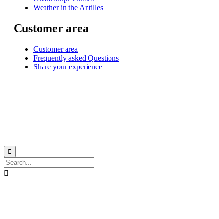
Weather in the Antilles
Customer area
Customer area
Frequently asked Questions
Share your experience
© 1999-2026
Monohull and catamaran yatch charter in Caribbean from Martinique
with
Star Voyage Antilles
∙
RGPD
∙
Terms of Service
∙
Site map

