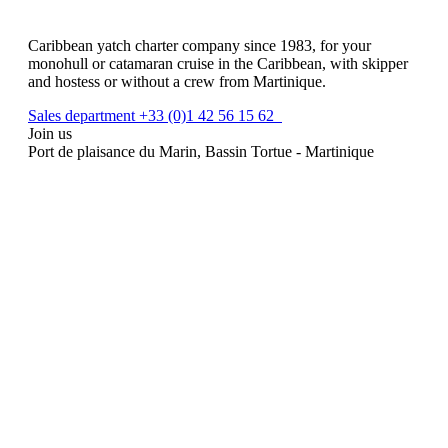
Caribbean yatch charter company since 1983, for your
monohull or catamaran cruise in the Caribbean, with skipper
and hostess or without a crew from Martinique.
Sales department +33 (0)1 42 56 15 62
Join us
Port de plaisance du Marin, Bassin Tortue - Martinique