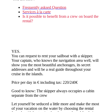
Frequently asksed Question
Services à la carte
Is it possible to benefit from a crew on board the
rental?
YES.
You can request to rent your sailboat with a skipper.
Your captain, who knows the navigation area well, will
show you the most beautiful anchorages, its secret
addresses and will be a real guide throughout your
cruise in the islands.
Price per day in € including tax: 220/240€
Good to know: The skipper always occupies a cabin
separate from the crew
Let yourself be seduced a little more and make the most
of your vacation on the water by choosing the rental