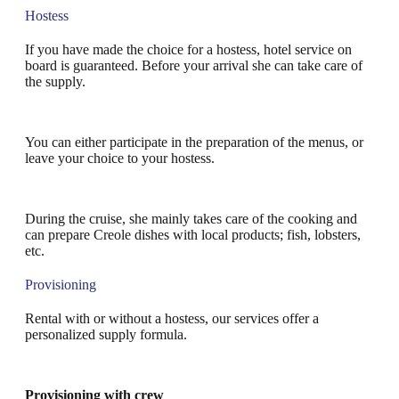
Hostess
If you have made the choice for a hostess, hotel service on
board is guaranteed. Before your arrival she can take care of
the supply.
You can either participate in the preparation of the menus, or
leave your choice to your hostess.
During the cruise, she mainly takes care of the cooking and
can prepare Creole dishes with local products; fish, lobsters,
etc.
Provisioning
Rental with or without a hostess, our services offer a
personalized supply formula.
Provisioning with crew