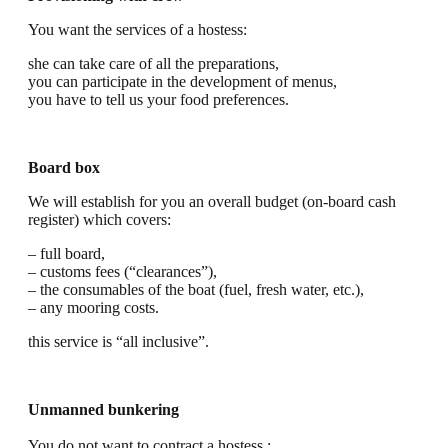
You want the services of a hostess:
she can take care of all the preparations,
you can participate in the development of menus,
you have to tell us your food preferences.
Board box
We will establish for you an overall budget (on-board cash
register) which covers:
– full board,
– customs fees (“clearances”),
– the consumables of the boat (fuel, fresh water, etc.),
– any mooring costs.
this service is “all inclusive”.
Unmanned bunkering
You do not want to contract a hostess :