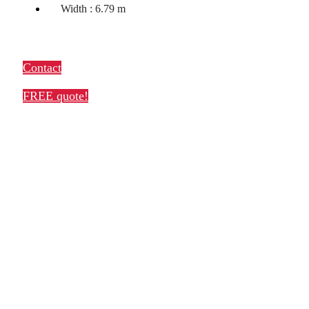
Width : 6.79 m
Contact
FREE quote!