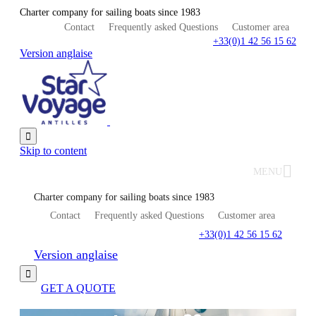
Charter company for sailing boats since 1983
Contact
Frequently asked Questions
Customer area
+33(0)1 42 56 15 62
Version anglaise

Skip to content
MENU
Charter company for sailing boats since 1983
Contact
Frequently asked Questions
Customer area
+33(0)1 42 56 15 62
Version anglaise

GET A QUOTE