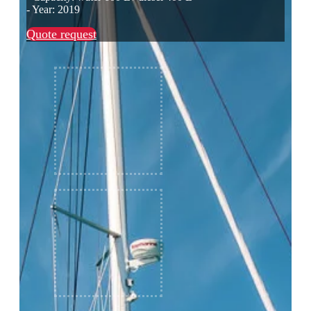
- Year: 2019
Quote request