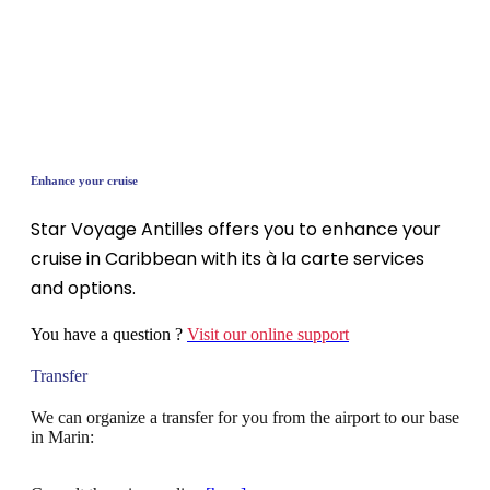
Enhance your cruise
Star Voyage Antilles offers you to enhance your
cruise in Caribbean with its à la carte services
and options.
You have a question ?
Visit our online support
Transfer
We can organize a transfer for you from the airport to our base
in Marin: