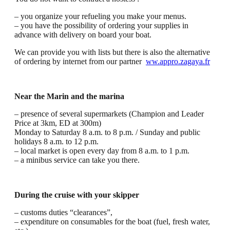
– you organize your refueling you make your menus.
– you have the possibility of ordering your supplies in
advance with delivery on board your boat.
We can provide you with lists but there is also the alternative
of ordering by internet from our partner
ww.appro.zagaya.fr
Near the Marin and the marina
– presence of several supermarkets (Champion and Leader
Price at 3km, ED at 300m)
Monday to Saturday 8 a.m. to 8 p.m. / Sunday and public
holidays 8 a.m. to 12 p.m.
– local market is open every day from 8 a.m. to 1 p.m.
– a minibus service can take you there.
During the cruise with your skipper
– customs duties “clearances”,
– expenditure on consumables for the boat (fuel, fresh water,