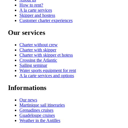
How to rent?
A la carte services
Skipper and hostess
Customer charter experiences
Our services
Charter without crew
Charter with skipper
Charter with skipper et hotess
Crossing the Atlantic
Sailing seminar
Water sports equipment for rent
A la carte services and options
Informations
Our news
Martinique sail itineraries
Grenadines cruises
Guadeloupe cruises
Weather in the Antilles