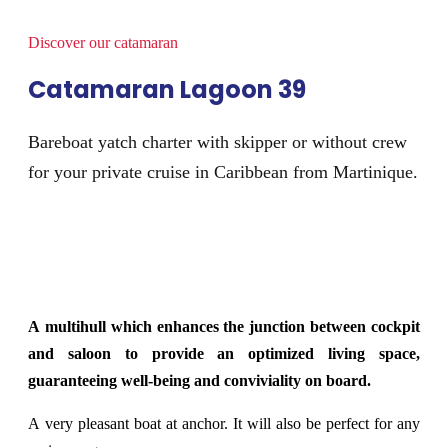
Discover our catamaran
Catamaran Lagoon 39
Bareboat yatch charter with skipper or without crew
for your private cruise in Caribbean from Martinique.
A multihull which enhances the junction between cockpit
and saloon to provide an optimized living space,
guaranteeing well-being and conviviality on board.
A very pleasant boat at anchor. It will also be perfect for any