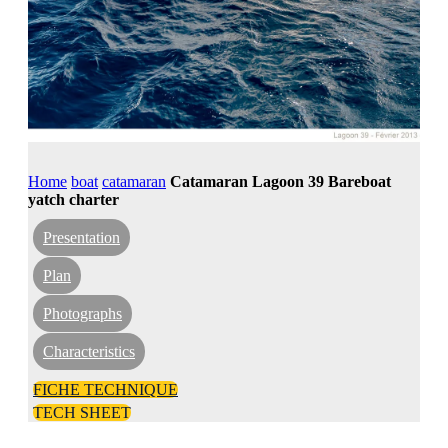
Home
boat
catamaran
Catamaran Lagoon 39 Bareboat
yatch charter
Presentation
Plan
Photographs
Characteristics
FICHE TECHNIQUE
TECH SHEET