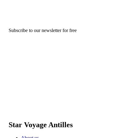
Subscribe to our newsletter for free
Star Voyage Antilles
About us