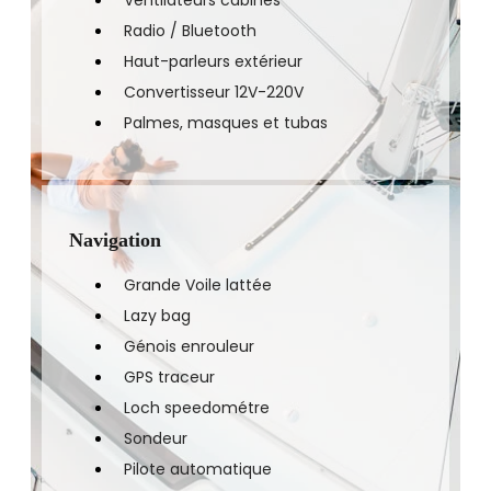
Ventilateurs cabines
Radio / Bluetooth
Haut-parleurs extérieur
Convertisseur 12V-220V
Palmes, masques et tubas
Navigation
Grande Voile lattée
Lazy bag
Génois enrouleur
GPS traceur
Loch speedométre
Sondeur
Pilote automatique