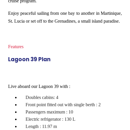
cruise program.
Enjoy peaceful sailing from one bay to another in Martinique,
St. Lucia or set off to the Grenadines, a small island paradise.
Features
Lagoon 39 Plan
Live aboard our Lagoon 39 with :
Doubles cabins: 4
Front point fitted out with single berth : 2
Passengers maximum : 10
Electric refrigerator : 130 L
Length : 11.97 m