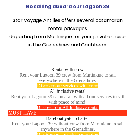
Go sailing aboard our Lagoon 39
Star Voyage Antilles offers several catamaran
rental packages
departing from Martinique for your private cruise
in the Grenadines and Caribbean.
Rental with crew
Rent your Lagoon 39 crew from Martinique to sail
everywhere in the Grenadines.
Discover our services with crew
All inclusive rental
Rent your Lagoon 39 catamaran with all our services to sail
with peace of mind.
Discover our All Inclusive rental
MUST HAVE
Bareboat yatch charter
Rent your Lagoon 39 without crew from Martinique to sail
anywhere in the Grenadines.
Our Bareboat yatch charter offer