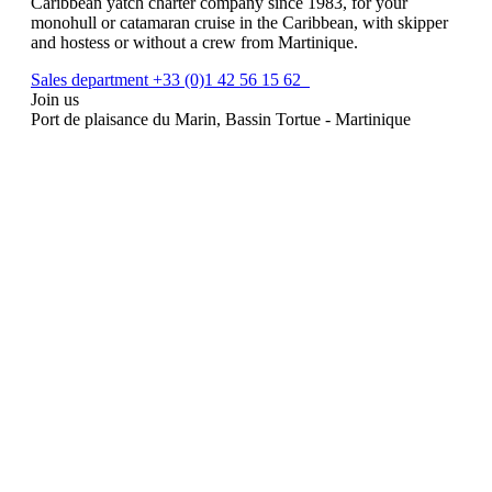
Caribbean yatch charter company since 1983, for your
monohull or catamaran cruise in the Caribbean, with skipper
and hostess or without a crew from Martinique.
Sales department +33 (0)1 42 56 15 62
Join us
Port de plaisance du Marin, Bassin Tortue - Martinique