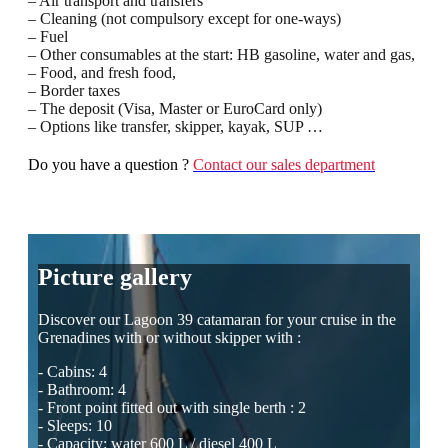
– Air transport and transfers
– Cleaning (not compulsory except for one-ways)
– Fuel
– Other consumables at the start: HB gasoline, water and gas,
– Food, and fresh food,
– Border taxes
– The deposit (Visa, Master or EuroCard only)
– Options like transfer, skipper, kayak, SUP …
Do you have a question ?
Contact our sales department
Picture gallery
Discover our Lagoon 39 catamaran for your cruise in the
Grenadines with or without skipper with :
- Cabins: 4
- Bathroom: 4
- Front point fitted out with single berth : 2
- Sleeps: 10
- Capacity: water 600 L / diesel 400 L