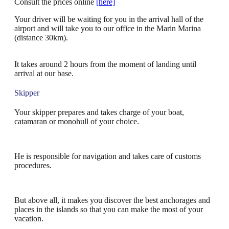
Consult the prices online
[here]
Your driver will be waiting for you in the arrival hall of the
airport and will take you to our office in the Marin Marina
(distance 30km).
It takes around 2 hours from the moment of landing until
arrival at our base.
Skipper
Your skipper prepares and takes charge of your boat,
catamaran or monohull of your choice.
He is responsible for navigation and takes care of customs
procedures.
But above all, it makes you discover the best anchorages and
places in the islands so that you can make the most of your
vacation.