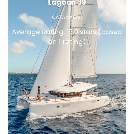
Lagoon 39
CATAMARAN
Average Rating:
5.0 stars (based
on 1 rating)