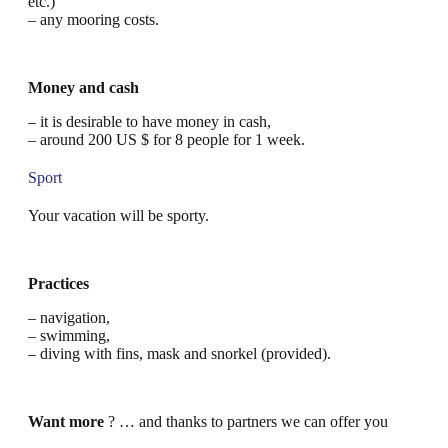
etc.)
– any mooring costs.
Money and cash
– it is desirable to have money in cash,
– around 200 US $ for 8 people for 1 week.
Sport
Your vacation will be sporty.
Practices
– navigation,
– swimming,
– diving with fins, mask and snorkel (provided).
Want more
? … and thanks to partners we can offer you