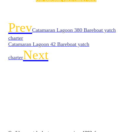
Prev
Catamaran Lagoon 380 Bareboat yatch
charter
Catamaran Lagoon 42 Bareboat yatch
Next
charter