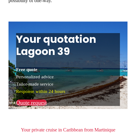
possibility of one-way.
Your quotation
Lagoon 39
Free quote
Personalized advice
Tailor-made service
Response within 24 hours
Quote request
Your private cruise in Caribbean from Martinique