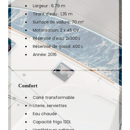
Largeur : 6.79 m
Tirant d'eau : 1,35 m
Surface de voilure: 70 m²
Motorisation: 2 x 45 CV
Réservoir d'eau: 2x300 L
Réservoir de gasoil: 400 L
Année: 2016
Comfort
Carré transformable
Literie, serviettes
Eau chaude
Capacité frigo 130L