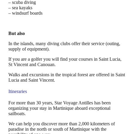
– scuba diving
– sea kayaks
– windsurf boards
But also
In the islands, many diving clubs offer their service (outing,
supply of equipment).
If you are a golfer you will find your courses in Saint Lucia,
St Vincent and Canouan.
Walks and excursions in the tropical forest are offered in Saint
Lucia and Saint Vincent.
Itineraries
For more than 30 years, Star Voyage Antilles has been
organizing your stay in Martinique aboard exceptional
sailboats.
We can help you discover more than 2,000 kilometers of
paradise in the north or south of Martinique with the