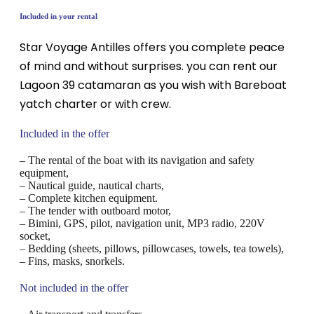
Included in your rental
Star Voyage Antilles offers you complete peace
of mind and without surprises. you can rent our
Lagoon 39 catamaran as you wish with Bareboat
yatch charter or with crew.
Included in the offer
– The rental of the boat with its navigation and safety
equipment,
– Nautical guide, nautical charts,
– Complete kitchen equipment.
– The tender with outboard motor,
– Bimini, GPS, pilot, navigation unit, MP3 radio, 220V
socket,
– Bedding (sheets, pillows, pillowcases, towels, tea towels),
– Fins, masks, snorkels.
Not included in the offer