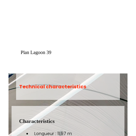
Plan Lagoon 39
Technical characteristics
Characteristics
Longueur : 11.97 m