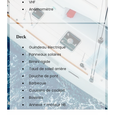
VHF
Anémomètre
Deck
Guindeau électrique
Panneaux solaires
Bimini rigide
Taud de soleil arrière
Douche de pont
Barbecue
Coussins de cockpit
Bossoirs
Annexe + moteur HB