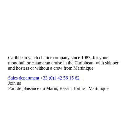
Caribbean yatch charter company since 1983, for your
monohull or catamaran cruise in the Caribbean, with skipper
and hostess or without a crew from Martinique.
Sales department +33 (0)1 42 56 15 62
Join us
Port de plaisance du Marin, Bassin Tortue - Martinique