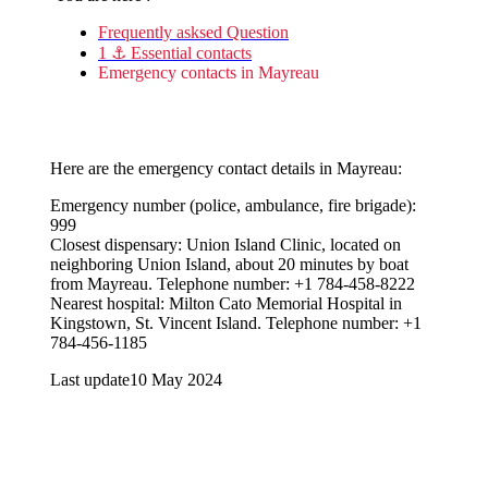
Frequently asksed Question
1 ⚓ Essential contacts
Emergency contacts in Mayreau
Here are the emergency contact details in Mayreau:
Emergency number (police, ambulance, fire brigade):
999
Closest dispensary: ​​Union Island Clinic, located on
neighboring Union Island, about 20 minutes by boat
from Mayreau. Telephone number: +1 784-458-8222
Nearest hospital: Milton Cato Memorial Hospital in
Kingstown, St. Vincent Island. Telephone number: +1
784-456-1185
Last update
10 May 2024