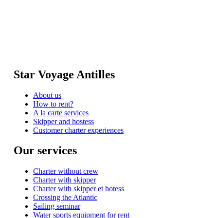
Star Voyage Antilles
About us
How to rent?
A la carte services
Skipper and hostess
Customer charter experiences
Our services
Charter without crew
Charter with skipper
Charter with skipper et hotess
Crossing the Atlantic
Sailing seminar
Water sports equipment for rent