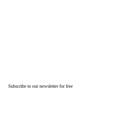
Subscribe to our newsletter for free