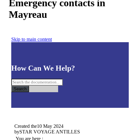
Emergency contacts in
Mayreau
Skip to main content
How Can We Help?
Search
Created the
10 May 2024
by
STAR VOYAGE ANTILLES
You are here :