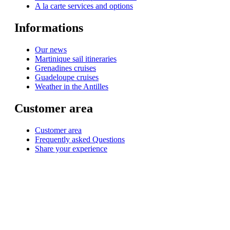
A la carte services and options
Informations
Our news
Martinique sail itineraries
Grenadines cruises
Guadeloupe cruises
Weather in the Antilles
Customer area
Customer area
Frequently asked Questions
Share your experience
© 1999-2026
Monohull and catamaran yatch charter in Caribbean from Martinique
with
Star Voyage Antilles
∙
RGPD
∙
Terms of Service
∙
Site map