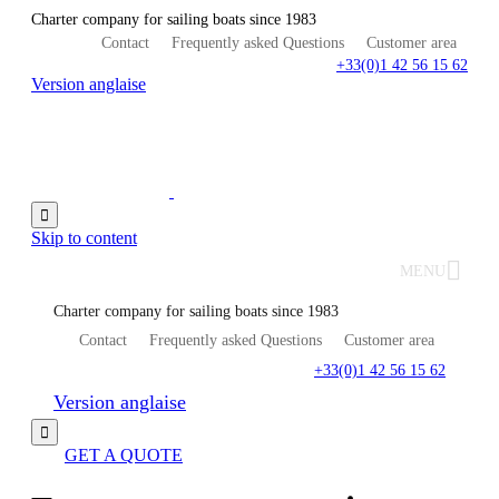
Charter company for sailing boats since 1983
Contact
Frequently asked Questions
Customer area
+33(0)1 42 56 15 62
Version anglaise

Skip to content
MENU
Charter company for sailing boats since 1983
Contact
Frequently asked Questions
Customer area
+33(0)1 42 56 15 62
Version anglaise

GET A QUOTE