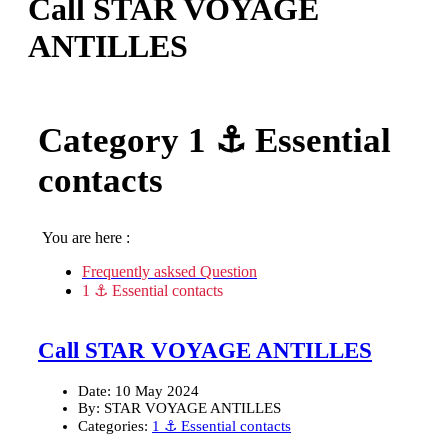
Call STAR VOYAGE
ANTILLES
Category
1 ⚓ Essential
contacts
You are here :
Frequently asksed Question
1 ⚓ Essential contacts
Call STAR VOYAGE ANTILLES
Date:
10 May 2024
By:
STAR VOYAGE ANTILLES
Categories:
1 ⚓ Essential contacts