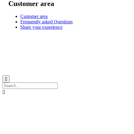
Customer area
Customer area
Frequently asked Questions
Share your experience
© 1999-2026
Monohull and catamaran yatch charter in Caribbean from Martinique
with
Star Voyage Antilles
∙
RGPD
∙
Terms of Service
∙
Site map

