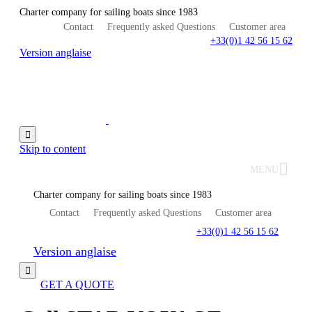
Charter company for sailing boats since 1983
Contact
Frequently asked Questions
Customer area
+33(0)1 42 56 15 62
Version anglaise

Skip to content
MENU
Charter company for sailing boats since 1983
Contact
Frequently asked Questions
Customer area
+33(0)1 42 56 15 62
Version anglaise

GET A QUOTE