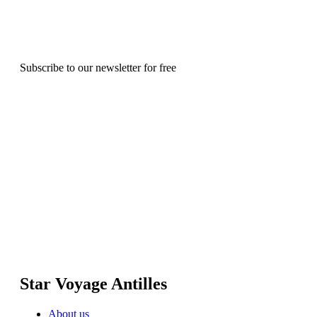
Subscribe to our newsletter for free
Star Voyage Antilles
About us