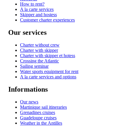
How to rent?
A la carte services
Skipper and hostess
Customer charter experiences
Our services
Charter without crew
Charter with skipper
Charter with skipper et hotess
Crossing the Atlantic
Sailing seminar
Water sports equipment for rent
A la carte services and options
Informations
Our news
Martinique sail itineraries
Grenadines cruises
Guadeloupe cruises
Weather in the Antilles