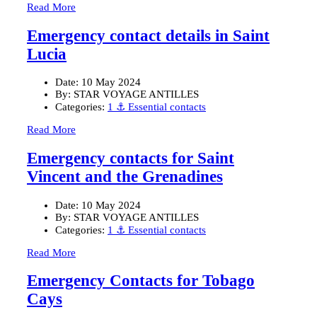
Read More
Emergency contact details in Saint
Lucia
Date:
10 May 2024
By:
STAR VOYAGE ANTILLES
Categories:
1 ⚓ Essential contacts
Read More
Emergency contacts for Saint
Vincent and the Grenadines
Date:
10 May 2024
By:
STAR VOYAGE ANTILLES
Categories:
1 ⚓ Essential contacts
Read More
Emergency Contacts for Tobago
Cays