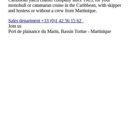
monohull or catamaran cruise in the Caribbean, with skipper
and hostess or without a crew from Martinique.
Sales department +33 (0)1 42 56 15 62
Join us
Port de plaisance du Marin, Bassin Tortue - Martinique