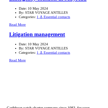
Date:
10 May 2024
By:
STAR VOYAGE ANTILLES
Categories:
1 ⚓ Essential contacts
Read More
Litigation management
Date:
10 May 2024
By:
STAR VOYAGE ANTILLES
Categories:
1 ⚓ Essential contacts
Read More
Caribbean yatch charter company since 1983, for your