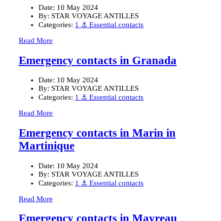
Date:
10 May 2024
By:
STAR VOYAGE ANTILLES
Categories:
1 ⚓ Essential contacts
Read More
Emergency contacts in Granada
Date:
10 May 2024
By:
STAR VOYAGE ANTILLES
Categories:
1 ⚓ Essential contacts
Read More
Emergency contacts in Marin in
Martinique
Date:
10 May 2024
By:
STAR VOYAGE ANTILLES
Categories:
1 ⚓ Essential contacts
Read More
Emergency contacts in Mayreau