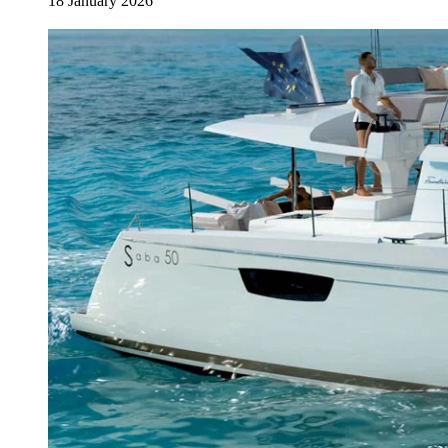
18 January 2026