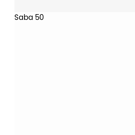
Saba 50