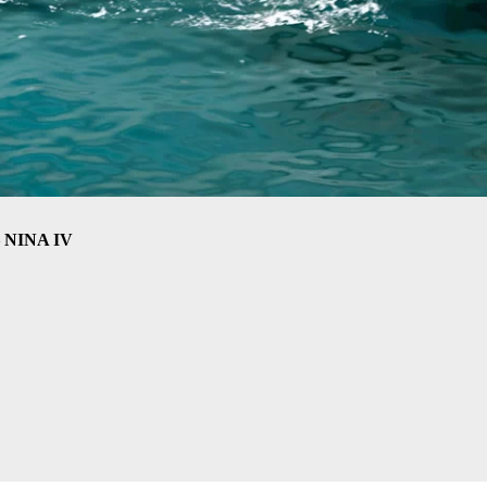
– NINA IV