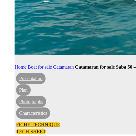
Home
Boat for sale
Catamaran
Catamaran for sale Saba 50 
Presentation
Plan
Photographs
Characteristics
FICHE TECHNIQUE
TECH SHEET