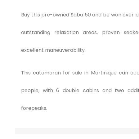
Buy this pre-owned Saba 50 and be won over by
outstanding relaxation areas, proven seakee
excellent maneuverability.
This catamaran for sale in Martinique can a
people, with 6 double cabins and two addit
forepeaks.