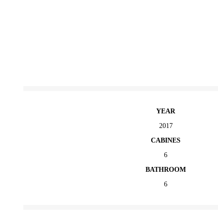
YEAR
2017
CABINES
6
BATHROOM
6