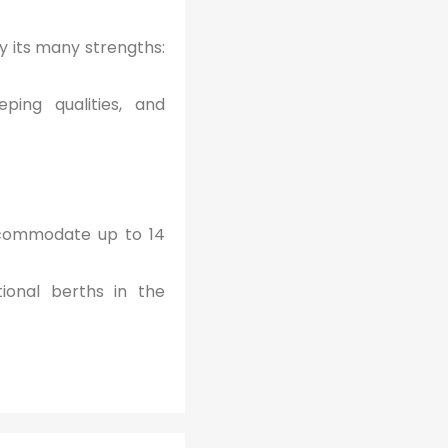
 its many strengths:
ping qualities, and
ccommodate up to 14
ional berths in the