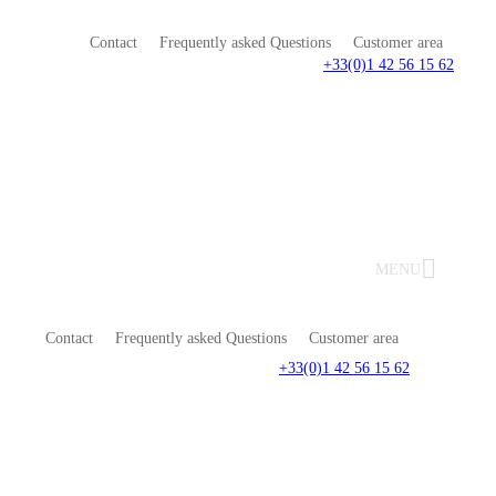
Contact
Frequently asked Questions
Customer area
+33(0)1 42 56 15 62
MENU
Contact
Frequently asked Questions
Customer area
+33(0)1 42 56 15 62