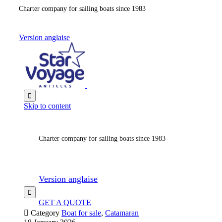
Charter company for sailing boats since 1983
Version anglaise

Skip to content
Charter company for sailing boats since 1983
Version anglaise

GET A QUOTE

Category
Boat for sale
,
Catamaran