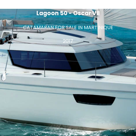
Lagoon 50 - Oscar VII
CATAMARAN FOR SALE IN MARTINIQUE
2017